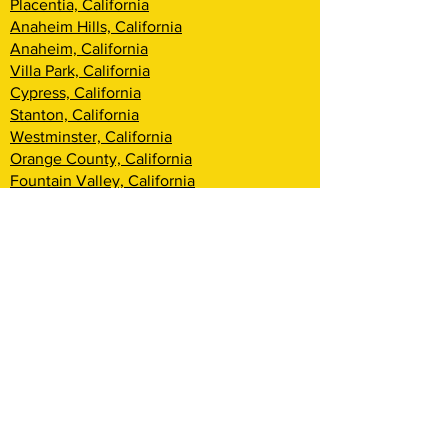
Placentia, California
Anaheim Hills, California
Anaheim, California
Villa Park, California
Cypress, California
Stanton, California
Westminster, California
Orange County, California
Fountain Valley, California
Santa Ana, California
Tustin, California
Irvine, California
Huntington Beach, California
Costa Mesa, California
Lake Forest, California
Rancho Santa Margarita, California
Newport Beach, California
Corona Del Mar, California
Laguna Woods, California
Coto De Caza, California
Ladera Ranch, California