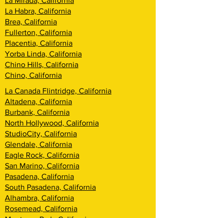
La Mirada, California
La Habra, California
Brea, California
Fullerton, California
Placentia, California
Yorba Linda, California
Chino Hills, California
Chino, California
La Canada Flintridge, California
Altadena, California
Burbank, California
North Hollywood, California
StudioCity, California
Glendale, California
Eagle Rock, California
San Marino, California
Pasadena, California
South Pasadena, California
Alhambra, California
Rosemead, California