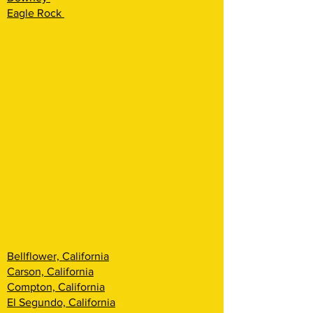
Eagle Rock
Bellflower, California
Carson, California
Compton, California
El Segundo, California