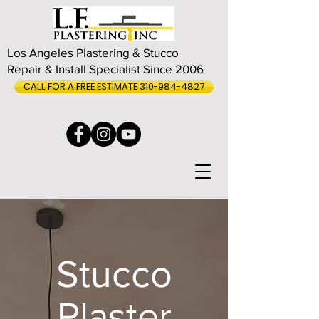
Los Angeles Plastering & Stucco
Repair & Install Specialist Since 2006
CALL FOR A FREE ESTIMATE 310-984-4827
Stucco
Plaster