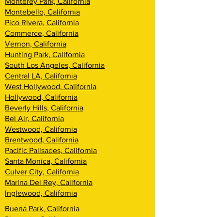
Monterey Park, California
Montebello, California
Pico Rivera, California
Commerce, California
Vernon, California
Hunting Park, California
South Los Angeles, California
Central LA, California
West Hollywood, California
Hollywood, California
Beverly Hills, California
Bel Air, California
Westwood, California
Brentwood, California
Pacific Palisades, California
Santa Monica, California
Culver City, California
Marina Del Rey, California
Inglewood, California
Buena Park, California