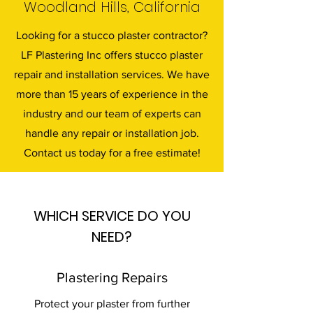
Woodland Hills, California
Looking for a stucco plaster contractor?
LF Plastering Inc offers stucco plaster
repair and installation services. We have
more than 15 years of experience in the
industry and our team of experts can
handle any repair or installation job.
Contact us today for a free estimate!
WHICH SERVICE DO YOU
NEED?
Plastering Repairs
Protect your plaster from further