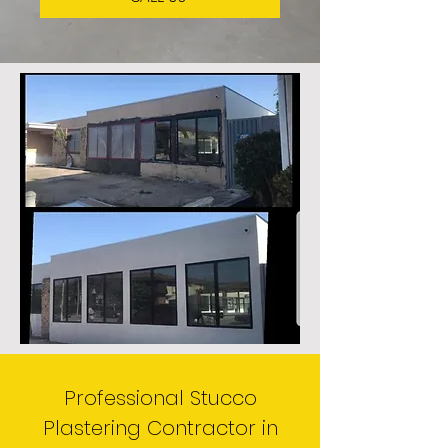
Professional Stucco
Plastering Contractor in