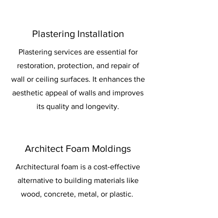
Plastering Installation
Plastering services are essential for
restoration, protection, and repair of
wall or ceiling surfaces. It enhances the
aesthetic appeal of walls and improves
its quality and longevity.
Architect Foam Moldings
Architectural foam is a cost-effective
alternative to building materials like
wood, concrete, metal, or plastic.