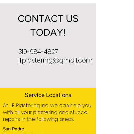
CONTACT US
TODAY!
310-984-4827
lfplastering@gmail.com
Service Locations
At L.F. Plastering Inc. we can help you
with all your plastering and stucco
repairs in the following areas:
San Pedro