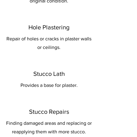
original condition.
Hole Plastering
Repair of holes or cracks in plaster walls
or ceilings.
Stucco Lath
Provides a base for plaster.
Stucco Repairs
Finding damaged areas and replacing or
reapplying them with more stucco.