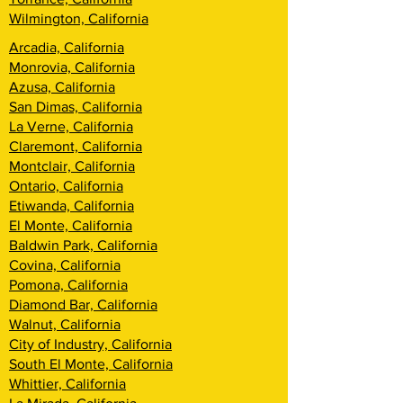
Wilmington, California
Arcadia, California
Monrovia, California
Azusa, California
San Dimas, California
La Verne, California
Claremont, California
Montclair, California
Ontario, California
Etiwanda, California
El Monte, California
Baldwin Park, California
Covina, California
Pomona, California
Diamond Bar, California
Walnut, California
City of Industry, California
South El Monte, California
Whittier, California