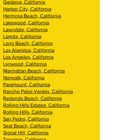
Gardena, California
Harbor City, California
Hermosa Beach, California
Lakewood, California
Lawndale, California
Lomita, California
Long Beach, California
Los Alamitos, California
Los Angeles, California
Lynwood, California
Manhattan Beach, California
Norwalk, California
Paramount, California
Rancho Palos Verdes, California
Redondo Beach, California
Rolling Hills Estates, California
Rolling Hills, California
San Pedro, California
Seal Beach, California
Signal Hill, California
Torrance, California