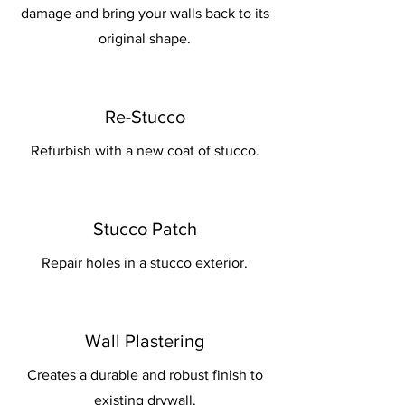
damage and bring your walls back to its
original shape.
Re-Stucco
Refurbish with a new coat of stucco.
Stucco Patch
Repair holes in a stucco exterior.
Wall Plastering
Creates a durable and robust finish to
existing drywall.