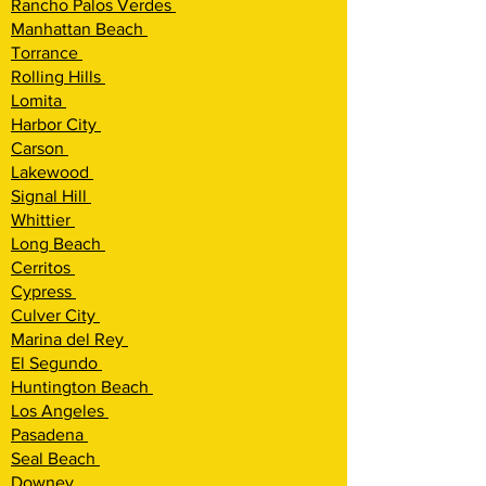
Rancho Palos Verdes
Manhattan Beach
Torrance
Rolling Hills
Lomita
Harbor City
Carson
Lakewood
Signal Hill
Whittier
Long Beach
Cerritos
Cypress
Culver City
Marina del Rey
El Segundo
Huntington Beach
Los Angeles
Pasadena
Seal Beach
Downey