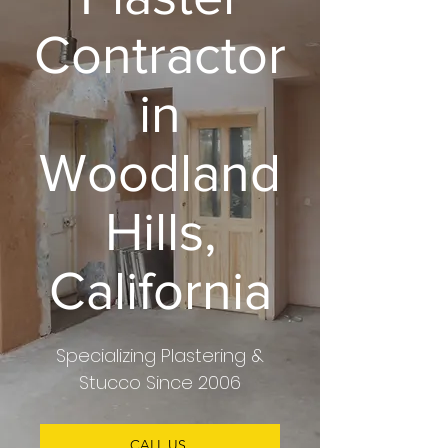
Contractor
in
Woodland
Hills,
California
Specializing
Plastering &
Stucco
Since 2006
CALL US