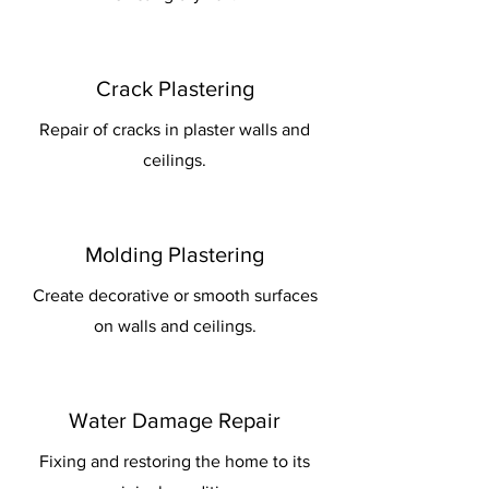
Crack Plastering
Repair of cracks in plaster walls and
ceilings.
Molding Plastering
Create decorative or smooth surfaces
on walls and ceilings.
Water Damage Repair
Fixing and restoring the home to its