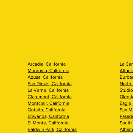
Arcadia, California
La Can
Monrovia, California
Altade
Azusa, California
Burban
San Dimas, California
North 
La Verne, California
Studio
Claremont, California
Glenda
Montclair, California
Eagle 
Ontario, California
San Ma
Etiwanda, California
Pasade
El Monte, California
South 
Baldwin Park, California
Alhamb