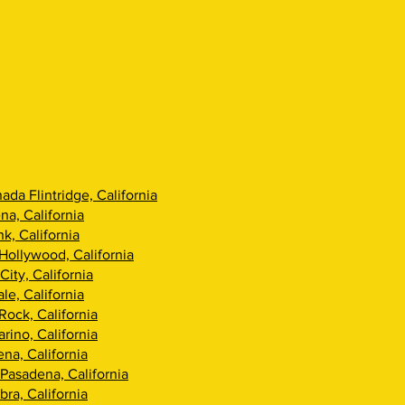
ada Flintridge, California
na, California
k, California
Hollywood, California
City, California
le, California
Rock, California
rino, California
na, California
Pasadena, California
ra, California