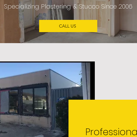
Specializing
Plastering & Stucco
Since 2006
CALL US
Professiona