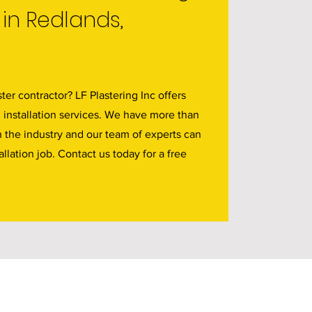
in Redlands,
ter contractor? LF Plastering Inc offers
d installation services. We have more than
n the industry and our team of experts can
allation job. Contact us today for a free