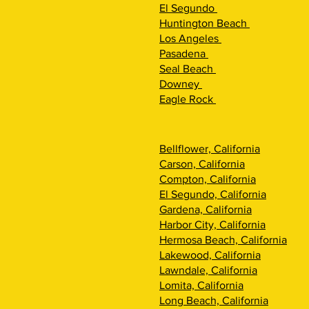
El Segundo
Huntington Beach
Los Angeles
Pasadena
Seal Beach
Downey
Eagle Rock
Bellflower, California
Carson, California
Compton, California
El Segundo, California
Gardena, California
Harbor City, California
Hermosa Beach, California
Lakewood, California
Lawndale, California
Lomita, California
Long Beach, California