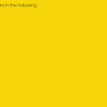
rs in the following