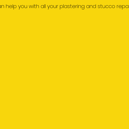
 can help you with all your plastering and stucco repai