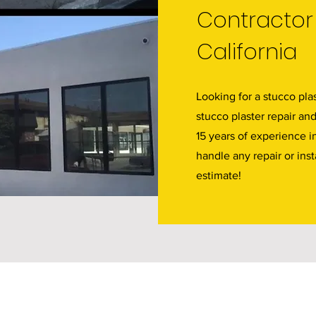
Contractor 
California
Looking for a stucco plas
stucco plaster repair an
15 years of experience i
handle any repair or inst
estimate!