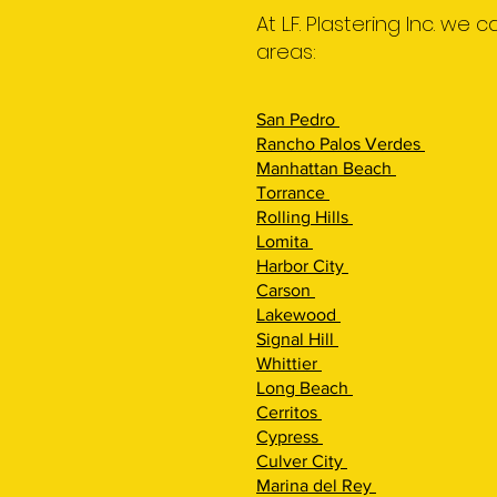
At L.F. Plastering Inc. we
areas:
San Pedro
Rancho Palos Verdes
Manhattan Beach
Torrance
Rolling Hills
Lomita
Harbor City
Carson
Lakewood
Signal Hill
Whittier
Long Beach
Cerritos
Cypress
Culver City
Marina del Rey