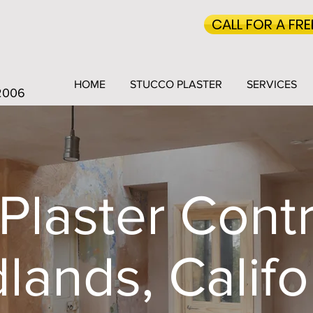
CALL FOR A FR
HOME
STUCCO PLASTER
SERVICES
 2006
Plaster Contr
lands, Califo