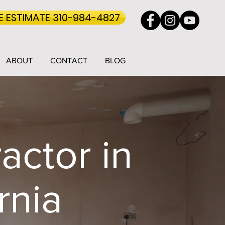
EE ESTIMATE 310-984-4827
ABOUT
CONTACT
BLOG
actor in
rnia