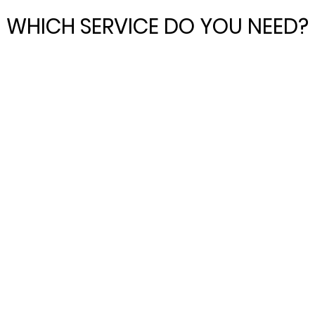
WHICH SERVICE DO YOU NEED?