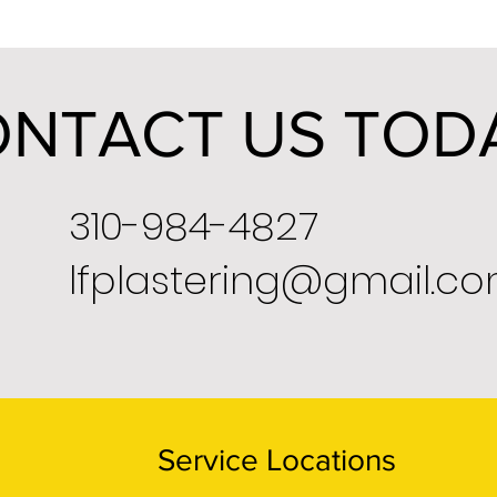
NTACT US TOD
310-984-4827
lfplastering@gmail.c
Service Locations