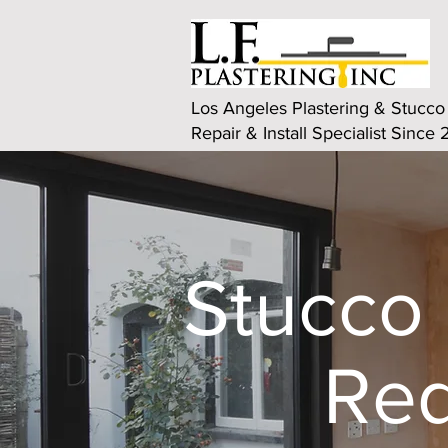
Los Angeles Plastering & Stucco
Repair & Install Specialist Since
Stucco 
Red