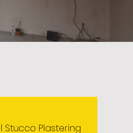
l Stucco Plastering