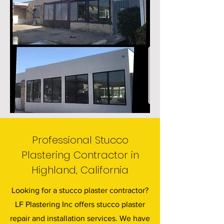
Professional Stucco
Plastering Contractor in
Highland, California
Looking for a stucco plaster contractor?
LF Plastering Inc offers stucco plaster
repair and installation services. We have