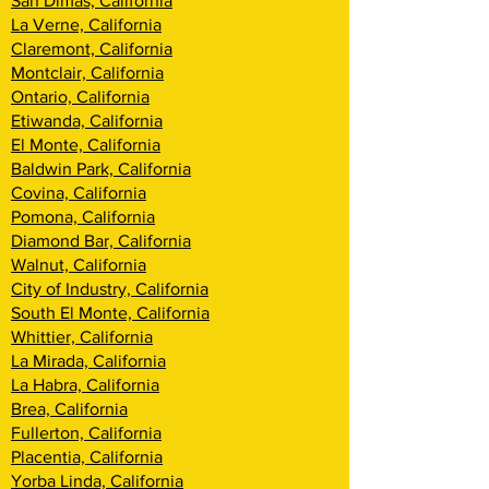
San Dimas, California
La Verne, California
Claremont, California
Montclair, California
Ontario, California
Etiwanda, California
El Monte, California
Baldwin Park, California
Covina, California
Pomona, California
Diamond Bar, California
Walnut, California
City of Industry, California
South El Monte, California
Whittier, California
La Mirada, California
La Habra, California
Brea, California
Fullerton, California
Placentia, California
Yorba Linda, California