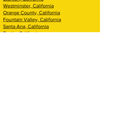
Westminster, California
Orange County, California
Fountain Valley, California
Santa Ana, California
Tustin, California
Irvine, California
Huntington Beach, California
Costa Mesa, California
Lake Forest, California
Rancho Santa Margarita, California
Newport Beach, California
Corona Del Mar, California
Laguna Woods, California
Coto De Caza, California
Ladera Ranch, California
Mission Viejo, California
Aliso Viejo, California
Laguna Niguel, California
Dana Point, California
San Clemente, California