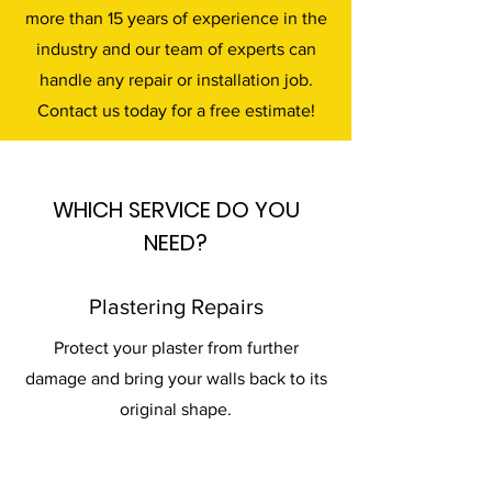
more than 15 years of experience in the
industry and our team of experts can
handle any repair or installation job.
Contact us today for a free estimate!
WHICH SERVICE DO YOU
NEED?
Plastering Repairs
Protect your plaster from further
damage and bring your walls back to its
original shape.