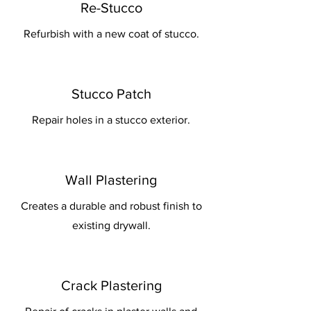
Re-Stucco
Refurbish with a new coat of stucco.
Stucco Patch
Repair holes in a stucco exterior.
Wall Plastering
Creates a durable and robust finish to
existing drywall.
Crack Plastering