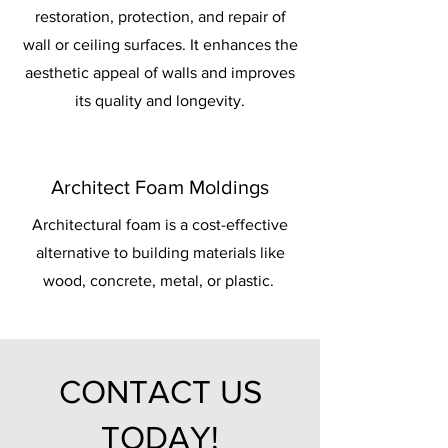
restoration, protection, and repair of
wall or ceiling surfaces. It enhances the
aesthetic appeal of walls and improves
its quality and longevity.
Architect Foam Moldings
Architectural foam is a cost-effective
alternative to building materials like
wood, concrete, metal, or plastic.
CONTACT US
TODAY!