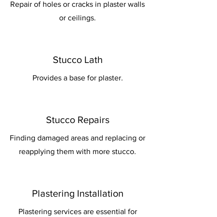
Repair of holes or cracks in plaster walls
or ceilings.
Stucco Lath
Provides a base for plaster.
Stucco Repairs
Finding damaged areas and replacing or
reapplying them with more stucco.
Plastering Installation
Plastering services are essential for