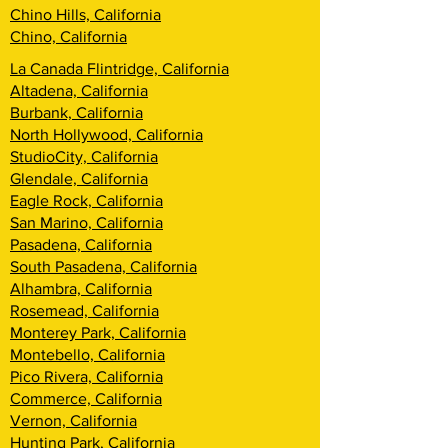
Chino Hills, California
Chino, California
La Canada Flintridge, California
Altadena, California
Burbank, California
North Hollywood, California
StudioCity, California
Glendale, California
Eagle Rock, California
San Marino, California
Pasadena, California
South Pasadena, California
Alhambra, California
Rosemead, California
Monterey Park, California
Montebello, California
Pico Rivera, California
Commerce, California
Vernon, California
Hunting Park, California