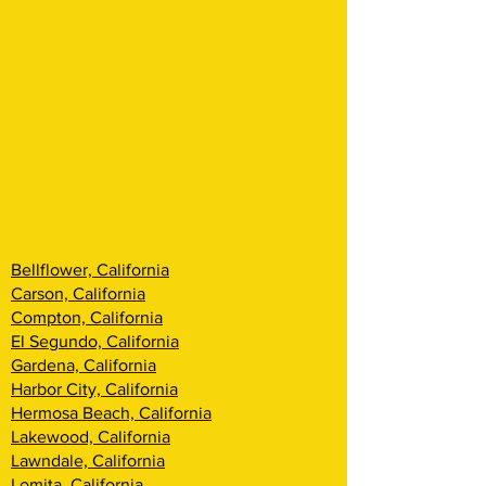
Bellflower, California
Carson, California
Compton, California
El Segundo, California
Gardena, California
Harbor City, California
Hermosa Beach, California
Lakewood, California
Lawndale, California
Lomita, California