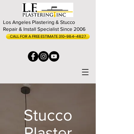
Los Angeles Plastering & Stucco
Repair & Install Specialist Since 2006
CALL FOR A FREE ESTIMATE 310-984-4827
Stucco
Plaster