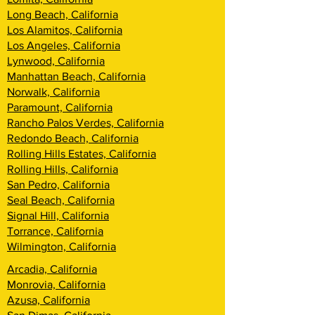
Long Beach, California
Los Alamitos, California
Los Angeles, California
Lynwood, California
Manhattan Beach, California
Norwalk, California
Paramount, California
Rancho Palos Verdes, California
Redondo Beach, California
Rolling Hills Estates, California
Rolling Hills, California
San Pedro, California
Seal Beach, California
Signal Hill, California
Torrance, California
Wilmington, California
Arcadia, California
Monrovia, California
Azusa, California