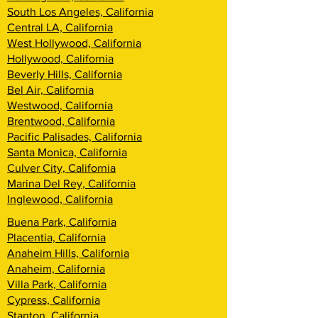
South Los Angeles, California
Central LA, California
West Hollywood, California
Hollywood, California
Beverly Hills, California
Bel Air, California
Westwood, California
Brentwood, California
Pacific Palisades, California
Santa Monica, California
Culver City, California
Marina Del Rey, California
Inglewood, California
Buena Park, California
Placentia, California
Anaheim Hills, California
Anaheim, California
Villa Park, California
Cypress, California
Stanton, California