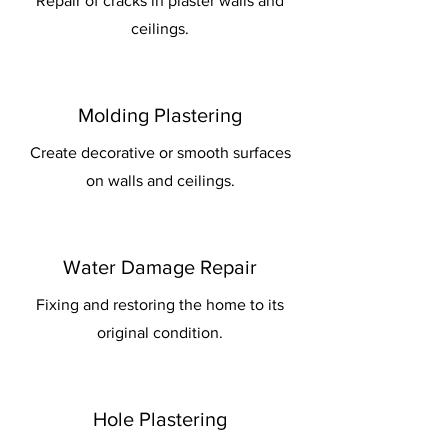
Repair of cracks in plaster walls and
ceilings.
Molding Plastering
Create decorative or smooth surfaces
on walls and ceilings.
Water Damage Repair
Fixing and restoring the home to its
original condition.
Hole Plastering