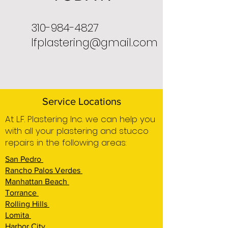
310-984-4827
lfplastering@gmail.com
Service Locations
At L.F. Plastering Inc. we can help you
with all your plastering and stucco
repairs in the following areas:
San Pedro
Rancho Palos Verdes
Manhattan Beach
Torrance
Rolling Hills
Lomita
Harbor City