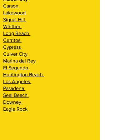
Carson
Lakewood
Signal Hill
Whittier
Long Beach
Cerritos
Cypress
Culver City
Marina del Rey
El Segundo
Huntington Beach
Los Angeles
Pasadena
Seal Beach
Downey
Eagle Rock