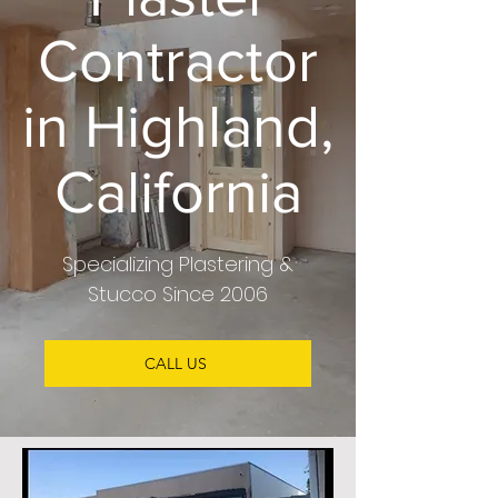
Contractor
in Highland,
California
Specializing
Plastering &
Stucco
Since 2006
CALL US