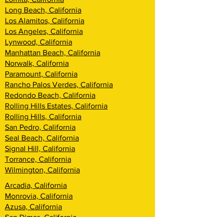
Long Beach, California
Los Alamitos, California
Los Angeles, California
Lynwood, California
Manhattan Beach, California
Norwalk, California
Paramount, California
Rancho Palos Verdes, California
Redondo Beach, California
Rolling Hills Estates, California
Rolling Hills, California
San Pedro, California
Seal Beach, California
Signal Hill, California
Torrance, California
Wilmington, California
Arcadia, California
Monrovia, California
Azusa, California