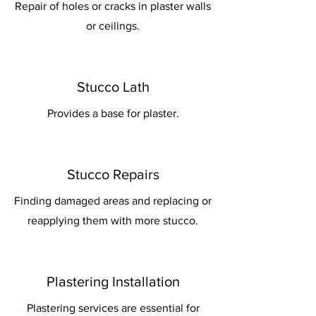
Repair of holes or cracks in plaster walls
or ceilings.
Stucco Lath
Provides a base for plaster.
Stucco Repairs
Finding damaged areas and replacing or
reapplying them with more stucco.
Plastering Installation
Plastering services are essential for