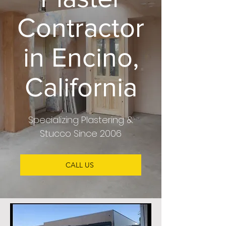
Contractor
in Encino,
California
Specializing
Plastering &
Stucco
Since 2006
CALL US