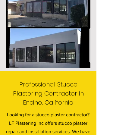
Professional Stucco
Plastering Contractor in
Encino, California
Looking for a stucco plaster contractor?
LF Plastering Inc offers stucco plaster
repair and installation services. We have