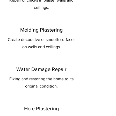
Repair of cracks in plaster walls and
ceilings.
Molding Plastering
Create decorative or smooth surfaces
on walls and ceilings.
Water Damage Repair
Fixing and restoring the home to its
original condition.
Hole Plastering