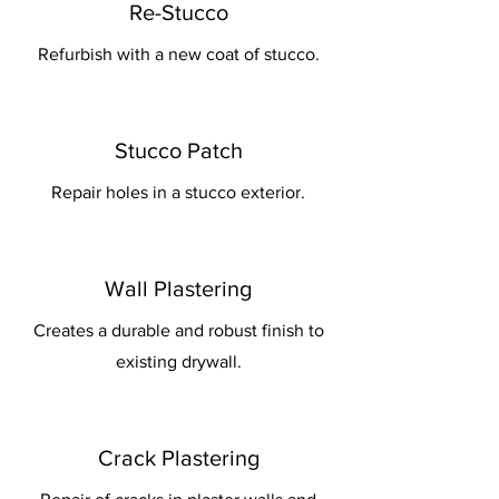
Re-Stucco
Refurbish with a new coat of stucco.
Stucco Patch
Repair holes in a stucco exterior.
Wall Plastering
Creates a durable and robust finish to
existing drywall.
Crack Plastering