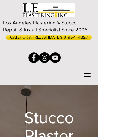
Los Angeles Plastering & Stucco
Repair & Install Specialist Since 2006
CALL FOR A FREE ESTIMATE 310-984-4827
Stucco
Plaster