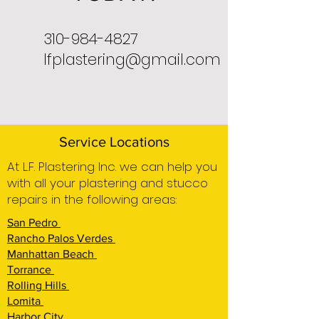
310-984-4827
lfplastering@gmail.com
Service Locations
At L.F. Plastering Inc. we can help you
with all your plastering and stucco
repairs in the following areas:
San Pedro
Rancho Palos Verdes
Manhattan Beach
Torrance
Rolling Hills
Lomita
Harbor City