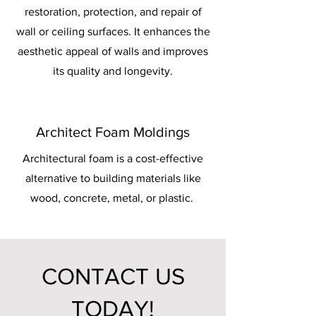
restoration, protection, and repair of
wall or ceiling surfaces. It enhances the
aesthetic appeal of walls and improves
its quality and longevity.
Architect Foam Moldings
Architectural foam is a cost-effective
alternative to building materials like
wood, concrete, metal, or plastic.
CONTACT US
TODAY!