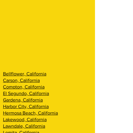
Bellflower, California
Carson, California
Compton, California
El Segundo, California
Gardena, California
Harbor City, California
Hermosa Beach, California
Lakewood, California
Lawndale, California
Lomita, California