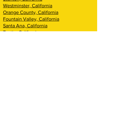
Westminster, California
Orange County, California
Fountain Valley, California
Santa Ana, California
Tustin, California
Irvine, California
Huntington Beach, California
Costa Mesa, California
Lake Forest, California
Rancho Santa Margarita, California
Newport Beach, California
Corona Del Mar, California
Laguna Woods, California
Coto De Caza, California
Ladera Ranch, California
Mission Viejo, California
Aliso Viejo, California
Laguna Niguel, California
Dana Point, California
San Clemente, California