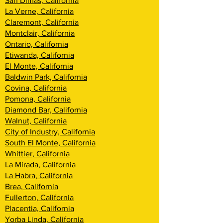
San Dimas, California
La Verne, California
Claremont, California
Montclair, California
Ontario, California
Etiwanda, California
El Monte, California
Baldwin Park, California
Covina, California
Pomona, California
Diamond Bar, California
Walnut, California
City of Industry, California
South El Monte, California
Whittier, California
La Mirada, California
La Habra, California
Brea, California
Fullerton, California
Placentia, California
Yorba Linda, California