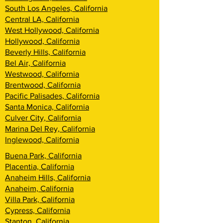
South Los Angeles, California
Central LA, California
West Hollywood, California
Hollywood, California
Beverly Hills, California
Bel Air, California
Westwood, California
Brentwood, California
Pacific Palisades, California
Santa Monica, California
Culver City, California
Marina Del Rey, California
Inglewood, California
Buena Park, California
Placentia, California
Anaheim Hills, California
Anaheim, California
Villa Park, California
Cypress, California
Stanton, California