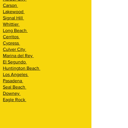
Carson
Lakewood
Signal Hill
Whittier
Long Beach
Cerritos
Cypress
Culver City
Marina del Rey
El Segundo
Huntington Beach
Los Angeles
Pasadena
Seal Beach
Downey
Eagle Rock