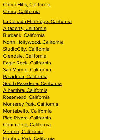
Chino Hills, California
Chino, California
La Canada Flintridge, California
Altadena, California
Burbank, California
North Hollywood, California
StudioCity, California
Glendale, California
Eagle Rock, California
San Marino, California
Pasadena, California
South Pasadena, California
Alhambra, California
Rosemead, California
Monterey Park, California
Montebello, California
Pico Rivera, California
Commerce, California
Vernon, California
Hunting Park, California