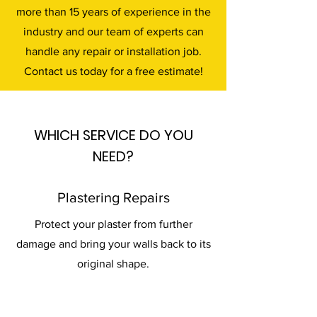
more than 15 years of experience in the
industry and our team of experts can
handle any repair or installation job.
Contact us today for a free estimate!
WHICH SERVICE DO YOU
NEED?
Plastering Repairs
Protect your plaster from further
damage and bring your walls back to its
original shape.