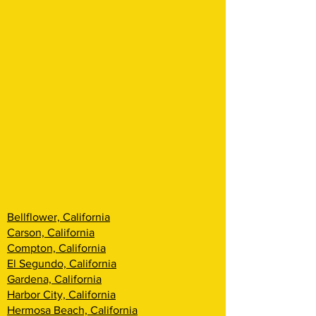
Bellflower, California
Carson, California
Compton, California
El Segundo, California
Gardena, California
Harbor City, California
Hermosa Beach, California