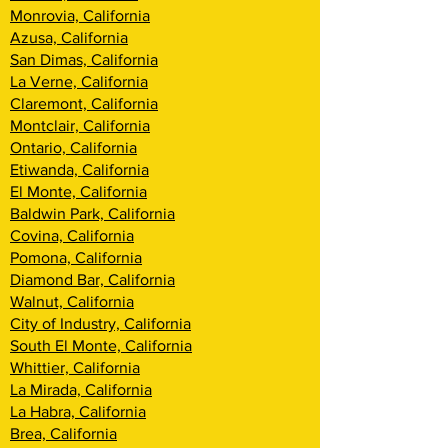
Monrovia, California
Azusa, California
San Dimas, California
La Verne, California
Claremont, California
Montclair, California
Ontario, California
Etiwanda, California
El Monte, California
Baldwin Park, California
Covina, California
Pomona, California
Diamond Bar, California
Walnut, California
City of Industry, California
South El Monte, California
Whittier, California
La Mirada, California
La Habra, California
Brea, California