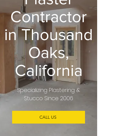
Contractor
in Thousand
Oaks,
California
Specializing
Plastering &
Stucco
Since 2006
CALL US