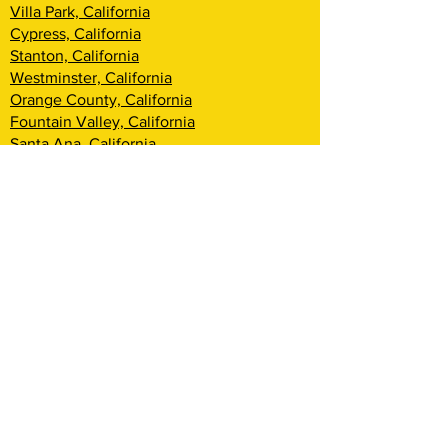
Villa Park, California
Cypress, California
Stanton, California
Westminster, California
Orange County, California
Fountain Valley, California
Santa Ana, California
Tustin, California
Irvine, California
Huntington Beach, California
Costa Mesa, California
Lake Forest, California
Rancho Santa Margarita, California
Newport Beach, California
Corona Del Mar, California
Laguna Woods, California
Coto De Caza, California
Ladera Ranch, California
Mission Viejo, California
Aliso Viejo, California