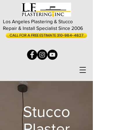
Los Angeles Plastering & Stucco
Repair & Install Specialist Since 2006
CALL FOR A FREE ESTIMATE 310-984-4827
Stucco
Plaster