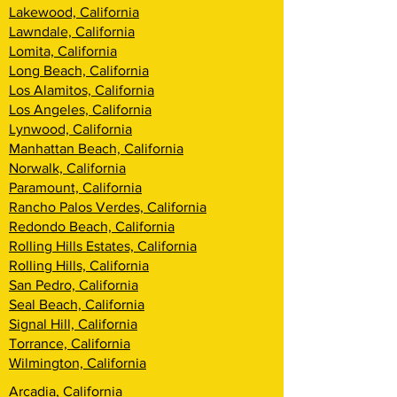
Lakewood, California
Lawndale, California
Lomita, California
Long Beach, California
Los Alamitos, California
Los Angeles, California
Lynwood, California
Manhattan Beach, California
Norwalk, California
Paramount, California
Rancho Palos Verdes, California
Redondo Beach, California
Rolling Hills Estates, California
Rolling Hills, California
San Pedro, California
Seal Beach, California
Signal Hill, California
Torrance, California
Wilmington, California
Arcadia, California