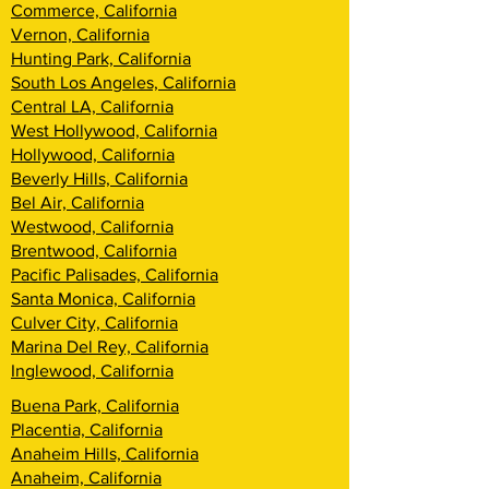
Commerce, California
Vernon, California
Hunting Park, California
South Los Angeles, California
Central LA, California
West Hollywood, California
Hollywood, California
Beverly Hills, California
Bel Air, California
Westwood, California
Brentwood, California
Pacific Palisades, California
Santa Monica, California
Culver City, California
Marina Del Rey, California
Inglewood, California
Buena Park, California
Placentia, California
Anaheim Hills, California
Anaheim, California