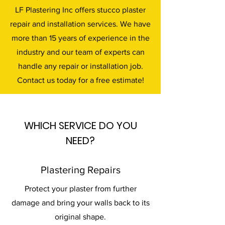
LF Plastering Inc offers stucco plaster
repair and installation services. We have
more than 15 years of experience in the
industry and our team of experts can
handle any repair or installation job.
Contact us today for a free estimate!
WHICH SERVICE DO YOU
NEED?
Plastering Repairs
Protect your plaster from further
damage and bring your walls back to its
original shape.