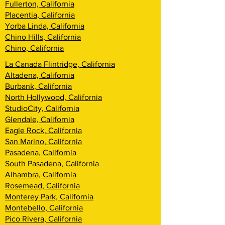
Fullerton, California
Placentia, California
Yorba Linda, California
Chino Hills, California
Chino, California
La Canada Flintridge, California
Altadena, California
Burbank, California
North Hollywood, California
StudioCity, California
Glendale, California
Eagle Rock, California
San Marino, California
Pasadena, California
South Pasadena, California
Alhambra, California
Rosemead, California
Monterey Park, California
Montebello, California
Pico Rivera, California