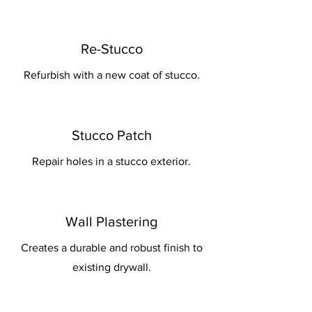
Re-Stucco
Refurbish with a new coat of stucco.
Stucco Patch
Repair holes in a stucco exterior.
Wall Plastering
Creates a durable and robust finish to
existing drywall.