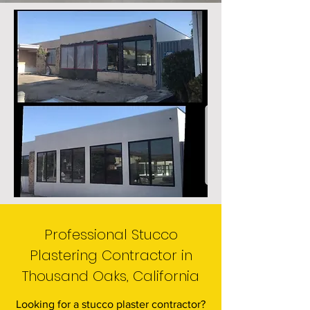
Professional Stucco
Plastering Contractor in
Thousand Oaks, California
Looking for a stucco plaster contractor?