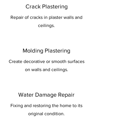
Crack Plastering
Repair of cracks in plaster walls and
ceilings.
Molding Plastering
Create decorative or smooth surfaces
on walls and ceilings.
Water Damage Repair
Fixing and restoring the home to its
original condition.