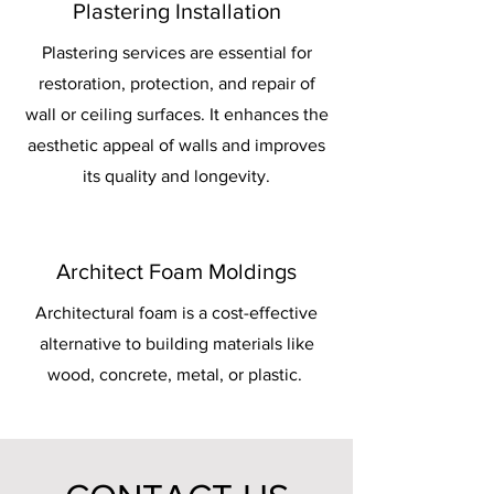
Plastering Installation
Plastering services are essential for
restoration, protection, and repair of
wall or ceiling surfaces. It enhances the
aesthetic appeal of walls and improves
its quality and longevity.
Architect Foam Moldings
Architectural foam is a cost-effective
alternative to building materials like
wood, concrete, metal, or plastic.