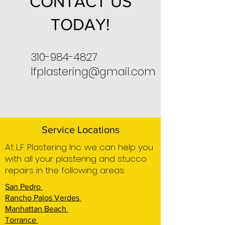
CONTACT US
TODAY!
310-984-4827
lfplastering@gmail.com
Service Locations
At L.F. Plastering Inc. we can help you
with all your plastering and stucco
repairs in the following areas:
San Pedro
Rancho Palos Verdes
Manhattan Beach
Torrance