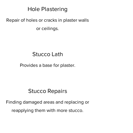
Hole Plastering
Repair of holes or cracks in plaster walls
or ceilings.
Stucco Lath
Provides a base for plaster.
Stucco Repairs
Finding damaged areas and replacing or
reapplying them with more stucco.