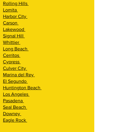
Rolling Hills
Lomita
Harbor City
Carson
Lakewood
Signal Hill
Whittier
Long Beach
Cerritos
Cypress
Culver City
Marina del Rey
El Segundo
Huntington Beach
Los Angeles
Pasadena
Seal Beach
Downey
Eagle Rock