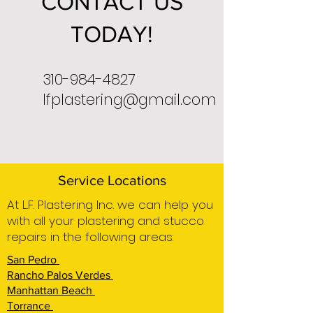
CONTACT US
TODAY!
310-984-4827
lfplastering@gmail.com
Service Locations
At L.F. Plastering Inc. we can help you
with all your plastering and stucco
repairs in the following areas:
San Pedro
Rancho Palos Verdes
Manhattan Beach
Torrance