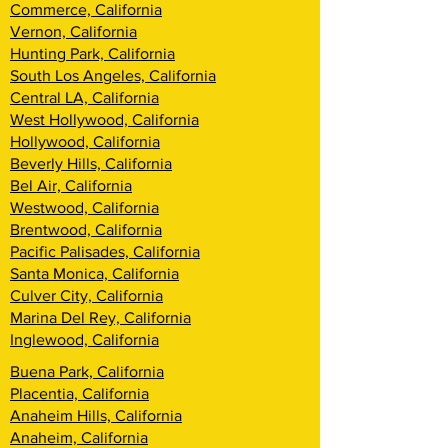
Commerce, California
Vernon, California
Hunting Park, California
South Los Angeles, California
Central LA, California
West Hollywood, California
Hollywood, California
Beverly Hills, California
Bel Air, California
Westwood, California
Brentwood, California
Pacific Palisades, California
Santa Monica, California
Culver City, California
Marina Del Rey, California
Inglewood, California
Buena Park, California
Placentia, California
Anaheim Hills, California
Anaheim, California