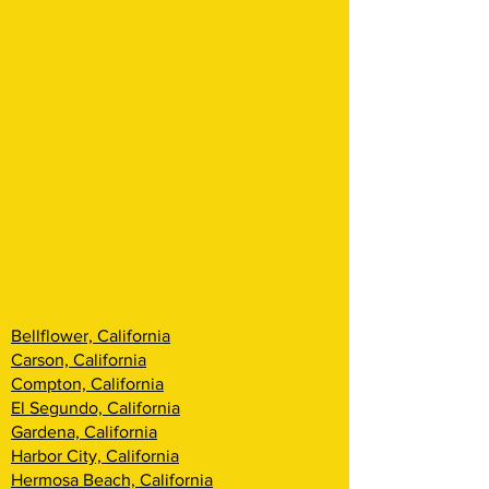
Bellflower, California
Carson, California
Compton, California
El Segundo, California
Gardena, California
Harbor City, California
Hermosa Beach, California