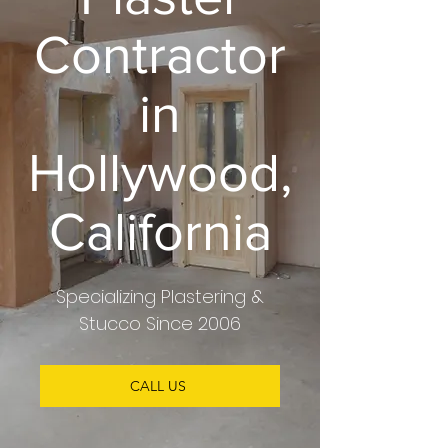
Contractor
in
Hollywood,
California
Specializing
Plastering &
Stucco
Since 2006
CALL US