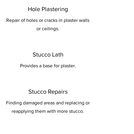
Hole Plastering
Repair of holes or cracks in plaster walls
or ceilings.
Stucco Lath
Provides a base for plaster.
Stucco Repairs
Finding damaged areas and replacing or
reapplying them with more stucco.