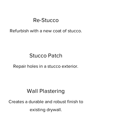
Re-Stucco
Refurbish with a new coat of stucco.
Stucco Patch
Repair holes in a stucco exterior.
Wall Plastering
Creates a durable and robust finish to
existing drywall.