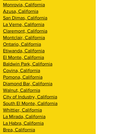
Monrovia, California
Azusa, California
San Dimas, California
La Verne, California
Claremont, California
Montclair, California
Ontario, California
Etiwanda, California
El Monte, California
Baldwin Park, California
Covina, California
Pomona, California
Diamond Bar, California
Walnut, California
City of Industry, California
South El Monte, California
Whittier, California
La Mirada, California
La Habra, California
Brea, California