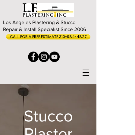
Los Angeles Plastering & Stucco
Repair & Install Specialist Since 2006
CALL FOR A FREE ESTIMATE 310-984-4827
Stucco
Plaster