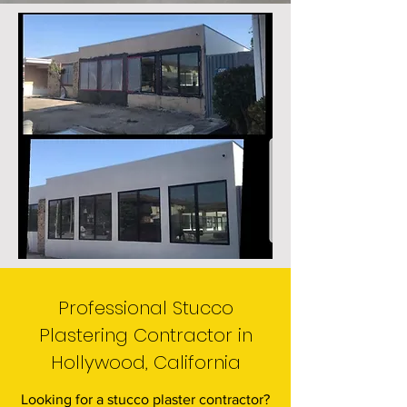
Professional Stucco
Plastering Contractor in
Hollywood, California
Looking for a stucco plaster contractor?