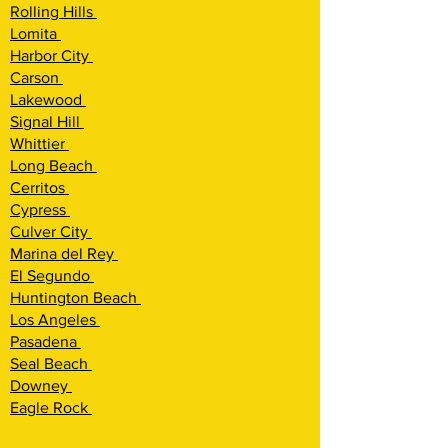
Rolling Hills
Lomita
Harbor City
Carson
Lakewood
Signal Hill
Whittier
Long Beach
Cerritos
Cypress
Culver City
Marina del Rey
El Segundo
Huntington Beach
Los Angeles
Pasadena
Seal Beach
Downey
Eagle Rock