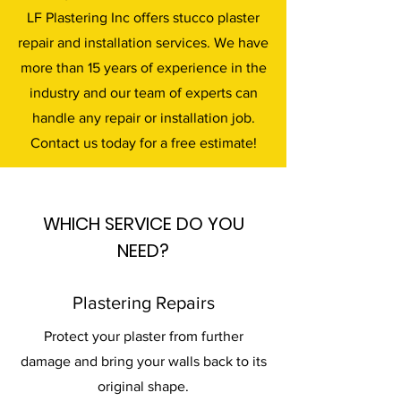
LF Plastering Inc offers stucco plaster
repair and installation services. We have
more than 15 years of experience in the
industry and our team of experts can
handle any repair or installation job.
Contact us today for a free estimate!
WHICH SERVICE DO YOU
NEED?
Plastering Repairs
Protect your plaster from further
damage and bring your walls back to its
original shape.