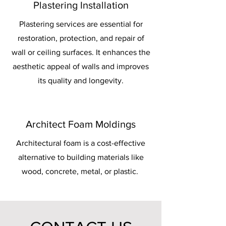
Plastering Installation
Plastering services are essential for
restoration, protection, and repair of
wall or ceiling surfaces. It enhances the
aesthetic appeal of walls and improves
its quality and longevity.
Architect Foam Moldings
Architectural foam is a cost-effective
alternative to building materials like
wood, concrete, metal, or plastic.