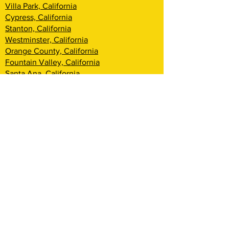
Villa Park, California
Cypress, California
Stanton, California
Westminster, California
Orange County, California
Fountain Valley, California
Santa Ana, California
Tustin, California
Irvine, California
Huntington Beach, California
Costa Mesa, California
Lake Forest, California
Rancho Santa Margarita, California
Newport Beach, California
Corona Del Mar, California
Laguna Woods, California
Coto De Caza, California
Ladera Ranch, California
Mission Viejo, California
Aliso Viejo, California