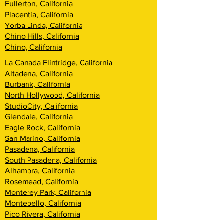
Fullerton, California
Placentia, California
Yorba Linda, California
Chino Hills, California
Chino, California
La Canada Flintridge, California
Altadena, California
Burbank, California
North Hollywood, California
StudioCity, California
Glendale, California
Eagle Rock, California
San Marino, California
Pasadena, California
South Pasadena, California
Alhambra, California
Rosemead, California
Monterey Park, California
Montebello, California
Pico Rivera, California