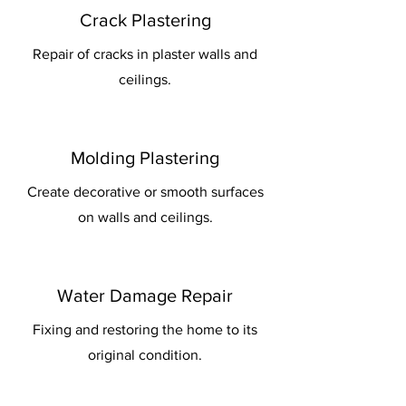
Crack Plastering
Repair of cracks in plaster walls and
ceilings.
Molding Plastering
Create decorative or smooth surfaces
on walls and ceilings.
Water Damage Repair
Fixing and restoring the home to its
original condition.