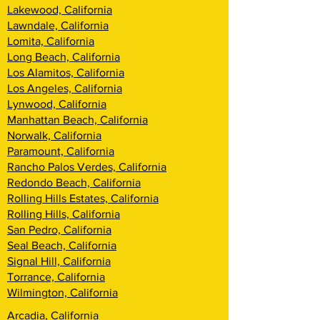
Lakewood, California
Lawndale, California
Lomita, California
Long Beach, California
Los Alamitos, California
Los Angeles, California
Lynwood, California
Manhattan Beach, California
Norwalk, California
Paramount, California
Rancho Palos Verdes, California
Redondo Beach, California
Rolling Hills Estates, California
Rolling Hills, California
San Pedro, California
Seal Beach, California
Signal Hill, California
Torrance, California
Wilmington, California
Arcadia, California