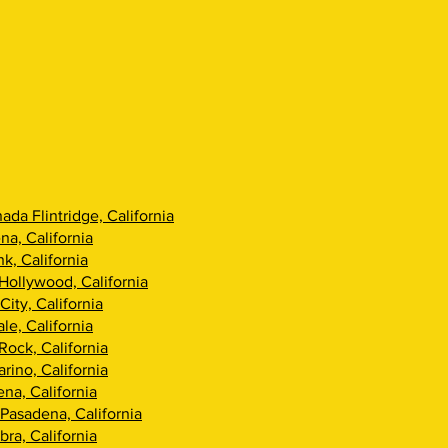
ada Flintridge, California
na, California
k, California
Hollywood, California
City, California
le, California
Rock, California
rino, California
na, California
Pasadena, California
ra, California