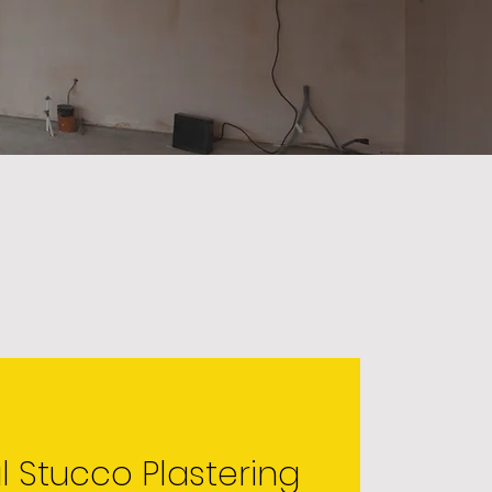
l Stucco Plastering