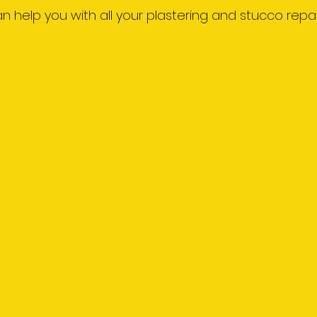
 can help you with all your plastering and stucco repai