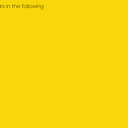
rs in the following