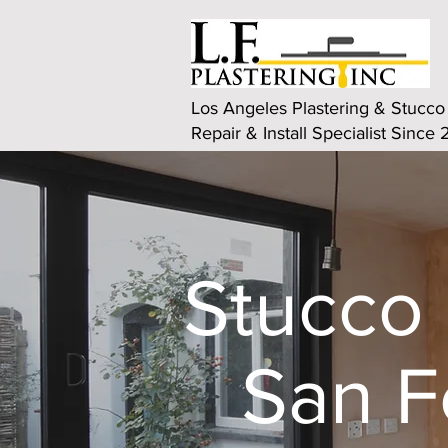
Los Angeles Plastering & Stucco
Repair & Install Specialist Since
Stucco 
San F