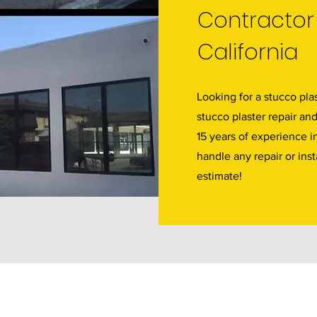
Contractor
California
Looking for a stucco plas
stucco plaster repair an
15 years of experience i
handle any repair or inst
estimate!