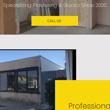
Specializing
Plastering & Stucco
Since 2006
CALL US
Professiona