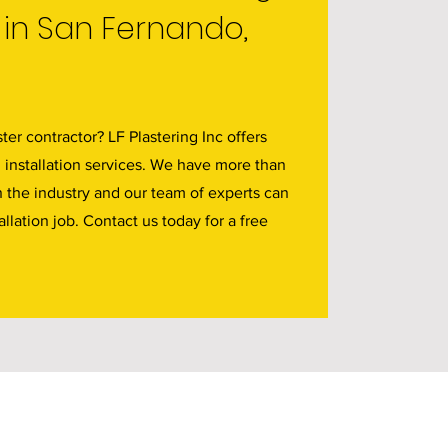
 in San Fernando,
ter contractor? LF Plastering Inc offers
d installation services. We have more than
n the industry and our team of experts can
allation job. Contact us today for a free