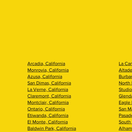
Arcadia, California
La Can
Monrovia, California
Altade
Azusa, California
Burban
San Dimas, California
North 
La Verne, California
Studio
Claremont, California
Glenda
Montclair, California
Eagle 
Ontario, California
San Ma
Etiwanda, California
Pasade
El Monte, California
South 
Baldwin Park, California
Alhamb