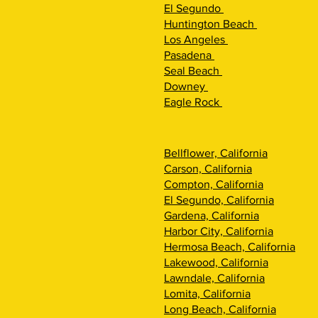
El Segundo
Huntington Beach
Los Angeles
Pasadena
Seal Beach
Downey
Eagle Rock
Bellflower, California
Carson, California
Compton, California
El Segundo, California
Gardena, California
Harbor City, California
Hermosa Beach, California
Lakewood, California
Lawndale, California
Lomita, California
Long Beach, California