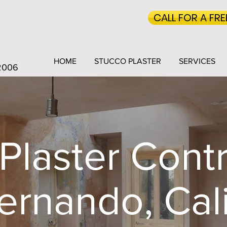
CALL FOR A FR
HOME
STUCCO PLASTER
SERVICES
 2006
Plaster Contr
ernando, Cali