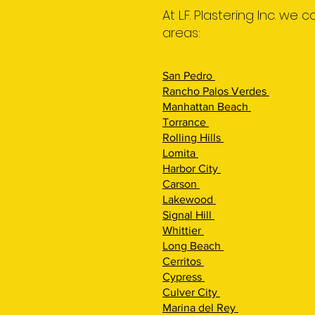
At L.F. Plastering Inc. we
areas:
San Pedro
Rancho Palos Verdes
Manhattan Beach
Torrance
Rolling Hills
Lomita
Harbor City
Carson
Lakewood
Signal Hill
Whittier
Long Beach
Cerritos
Cypress
Culver City
Marina del Rey