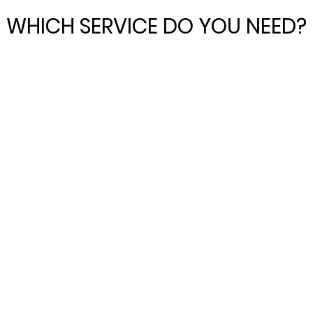
WHICH SERVICE DO YOU NEED?