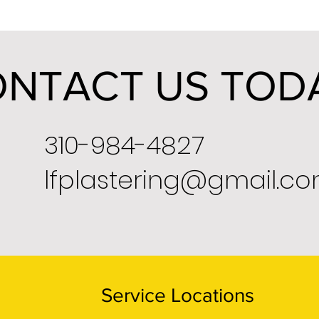
NTACT US TOD
310-984-4827
lfplastering@gmail.c
Service Locations