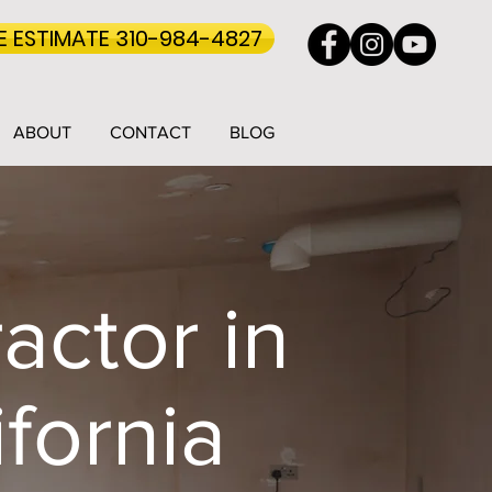
EE ESTIMATE 310-984-4827
ABOUT
CONTACT
BLOG
actor in
fornia