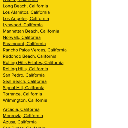
Long Beach, California
Los Alamitos, California
Los Angeles, California
Lynwood, California
Manhattan Beach, California
Norwalk, California
Paramount, California
Rancho Palos Verdes, California
Redondo Beach, California
Rolling Hills Estates, California
Rolling Hills, California
San Pedro, California
Seal Beach, California
Signal Hill, California
Torrance, California
Wilmington, California
Arcadia, California
Monrovia, California
Azusa, California