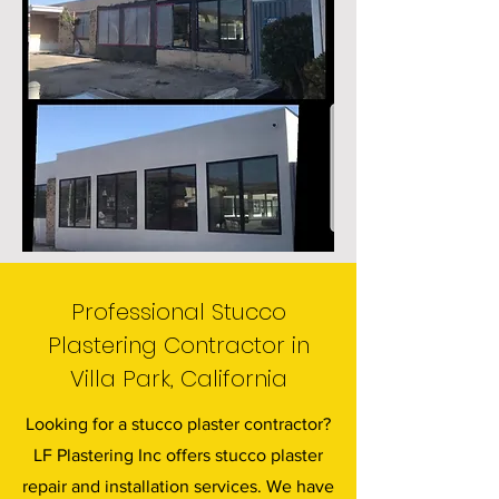
Professional Stucco
Plastering Contractor in
Villa Park, California
Looking for a stucco plaster contractor?
LF Plastering Inc offers stucco plaster
repair and installation services. We have