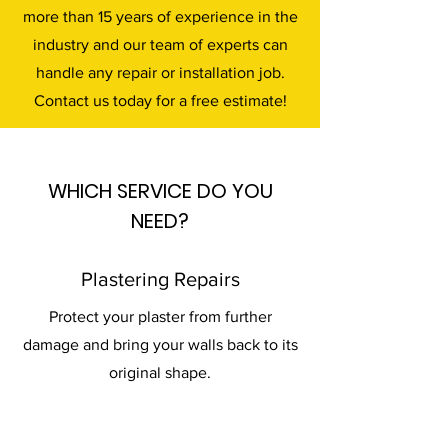
more than 15 years of experience in the
industry and our team of experts can
handle any repair or installation job.
Contact us today for a free estimate!
WHICH SERVICE DO YOU
NEED?
Plastering Repairs
Protect your plaster from further
damage and bring your walls back to its
original shape.