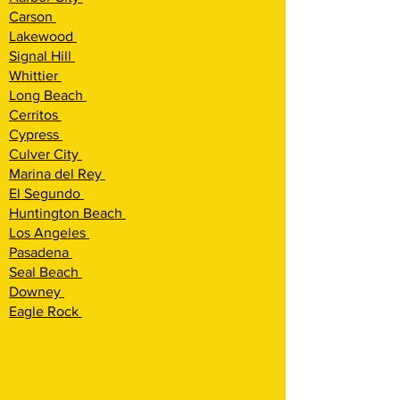
Carson
Lakewood
Signal Hill
Whittier
Long Beach
Cerritos
Cypress
Culver City
Marina del Rey
El Segundo
Huntington Beach
Los Angeles
Pasadena
Seal Beach
Downey
Eagle Rock