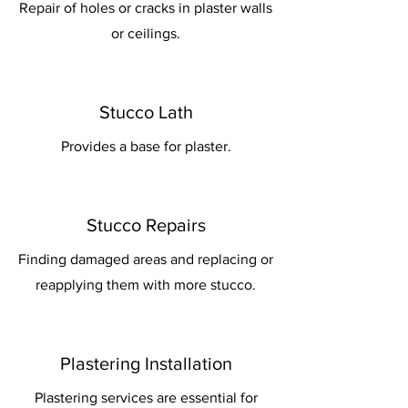
Repair of holes or cracks in plaster walls
or ceilings.
Stucco Lath
Provides a base for plaster.
Stucco Repairs
Finding damaged areas and replacing or
reapplying them with more stucco.
Plastering Installation
Plastering services are essential for