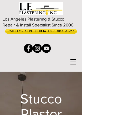
Los Angeles Plastering & Stucco
Repair & Install Specialist Since 2006
CALL FOR A FREE ESTIMATE 310-984-4827
Stucco
Plaster