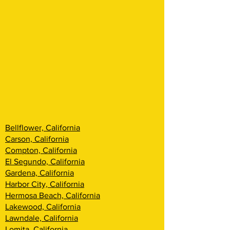
Bellflower, California
Carson, California
Compton, California
El Segundo, California
Gardena, California
Harbor City, California
Hermosa Beach, California
Lakewood, California
Lawndale, California
Lomita, California