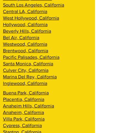
South Los Angeles, California
Central LA, California
West Hollywood, California
Hollywood, California
Beverly Hills, California
Bel Air, California
Westwood, California
Brentwood, California
Pacific Palisades, California
Santa Monica, California
Culver City, California
Marina Del Rey, California
Inglewood, California
Buena Park, California
Placentia, California
Anaheim Hills, California
Anaheim, California
Villa Park, California
Cypress, California
Stanton, California