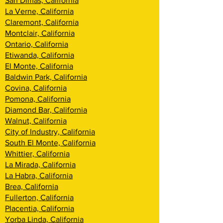
San Dimas, California
La Verne, California
Claremont, California
Montclair, California
Ontario, California
Etiwanda, California
El Monte, California
Baldwin Park, California
Covina, California
Pomona, California
Diamond Bar, California
Walnut, California
City of Industry, California
South El Monte, California
Whittier, California
La Mirada, California
La Habra, California
Brea, California
Fullerton, California
Placentia, California
Yorba Linda, California