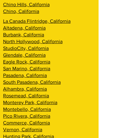
Chino Hills, California
Chino, California
La Canada Flintridge, California
Altadena, California
Burbank, California
North Hollywood, California
StudioCity, California
Glendale, California
Eagle Rock, California
San Marino, California
Pasadena, California
South Pasadena, California
Alhambra, California
Rosemead, California
Monterey Park, California
Montebello, California
Pico Rivera, California
Commerce, California
Vernon, California
Hunting Park, California