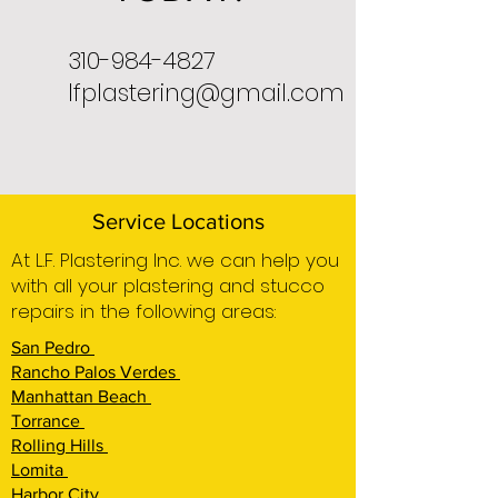
310-984-4827
lfplastering@gmail.com
Service Locations
At L.F. Plastering Inc. we can help you
with all your plastering and stucco
repairs in the following areas:
San Pedro
Rancho Palos Verdes
Manhattan Beach
Torrance
Rolling Hills
Lomita
Harbor City