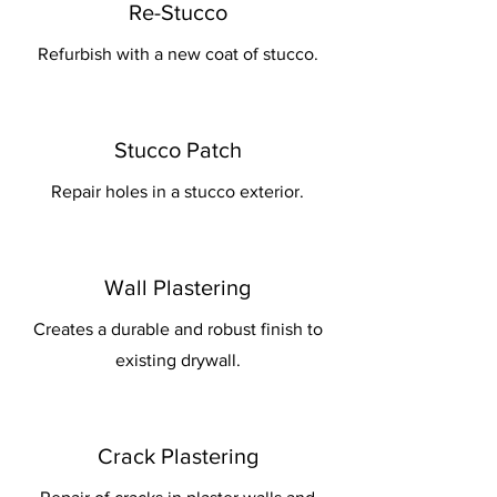
Re-Stucco
Refurbish with a new coat of stucco.
Stucco Patch
Repair holes in a stucco exterior.
Wall Plastering
Creates a durable and robust finish to
existing drywall.
Crack Plastering