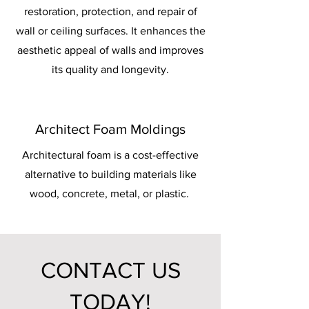
restoration, protection, and repair of
wall or ceiling surfaces. It enhances the
aesthetic appeal of walls and improves
its quality and longevity.
Architect Foam Moldings
Architectural foam is a cost-effective
alternative to building materials like
wood, concrete, metal, or plastic.
CONTACT US
TODAY!