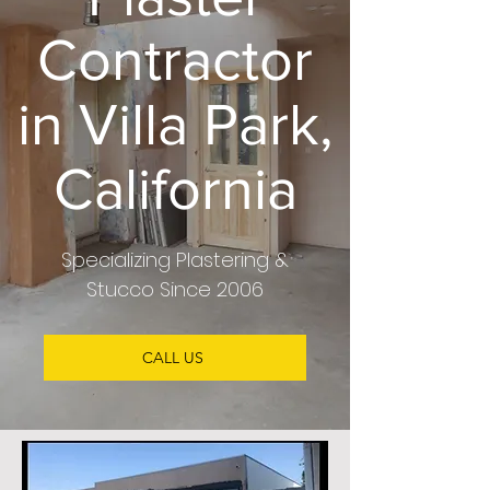
Contractor
in Villa Park,
California
Specializing
Plastering &
Stucco
Since 2006
CALL US