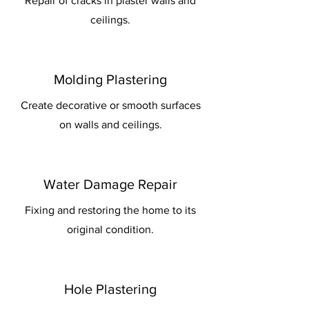
Repair of cracks in plaster walls and
ceilings.
Molding Plastering
Create decorative or smooth surfaces
on walls and ceilings.
Water Damage Repair
Fixing and restoring the home to its
original condition.
Hole Plastering