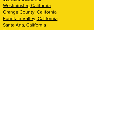
Westminster, California
Orange County, California
Fountain Valley, California
Santa Ana, California
Tustin, California
Irvine, California
Huntington Beach, California
Costa Mesa, California
Lake Forest, California
Rancho Santa Margarita, California
Newport Beach, California
Corona Del Mar, California
Laguna Woods, California
Coto De Caza, California
Ladera Ranch, California
Mission Viejo, California
Aliso Viejo, California
Laguna Niguel, California
Dana Point, California
San Clemente, California