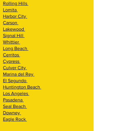
Rolling Hills
Lomita
Harbor City
Carson
Lakewood
Signal Hill
Whittier
Long Beach
Cerritos
Cypress
Culver City
Marina del Rey
El Segundo
Huntington Beach
Los Angeles
Pasadena
Seal Beach
Downey
Eagle Rock