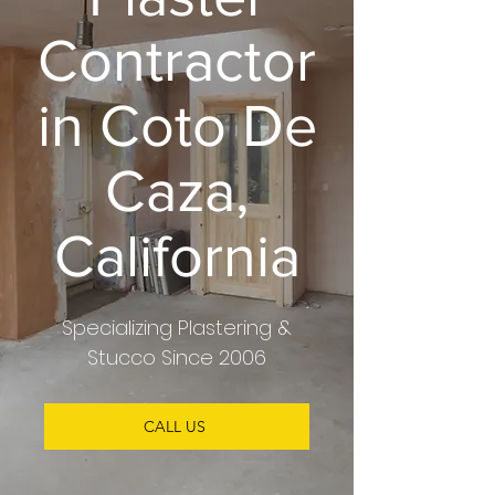
Contractor
in Coto De
Caza,
California
Specializing
Plastering &
Stucco
Since 2006
CALL US