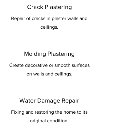
Crack Plastering
Repair of cracks in plaster walls and
ceilings.
Molding Plastering
Create decorative or smooth surfaces
on walls and ceilings.
Water Damage Repair
Fixing and restoring the home to its
original condition.