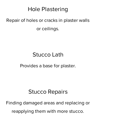
Hole Plastering
Repair of holes or cracks in plaster walls
or ceilings.
Stucco Lath
Provides a base for plaster.
Stucco Repairs
Finding damaged areas and replacing or
reapplying them with more stucco.