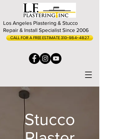
Los Angeles Plastering & Stucco
Repair & Install Specialist Since 2006
CALL FOR A FREE ESTIMATE 310-984-4827
Stucco
Plaster