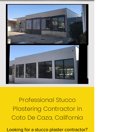
Professional Stucco
Plastering Contractor in
Coto De Caza, California
Looking for a stucco plaster contractor?