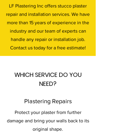
LF Plastering Inc offers stucco plaster
repair and installation services. We have
more than 15 years of experience in the
industry and our team of experts can
handle any repair or installation job.
Contact us today for a free estimate!
WHICH SERVICE DO YOU
NEED?
Plastering Repairs
Protect your plaster from further
damage and bring your walls back to its
original shape.