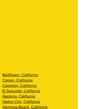
Bellflower, California
Carson, California
Compton, California
El Segundo, California
Gardena, California
Harbor City, California
Hermosa Beach, California