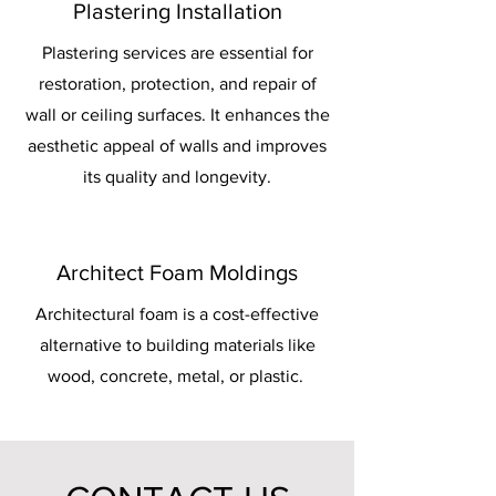
Plastering Installation
Plastering services are essential for
restoration, protection, and repair of
wall or ceiling surfaces. It enhances the
aesthetic appeal of walls and improves
its quality and longevity.
Architect Foam Moldings
Architectural foam is a cost-effective
alternative to building materials like
wood, concrete, metal, or plastic.