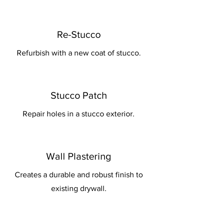
Re-Stucco
Refurbish with a new coat of stucco.
Stucco Patch
Repair holes in a stucco exterior.
Wall Plastering
Creates a durable and robust finish to
existing drywall.