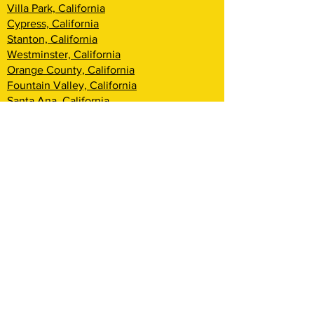
Villa Park, California
Cypress, California
Stanton, California
Westminster, California
Orange County, California
Fountain Valley, California
Santa Ana, California
Tustin, California
Irvine, California
Huntington Beach, California
Costa Mesa, California
Lake Forest, California
Rancho Santa Margarita, California
Newport Beach, California
Corona Del Mar, California
Laguna Woods, California
Coto De Caza, California
Ladera Ranch, California
Mission Viejo, California
Aliso Viejo, California