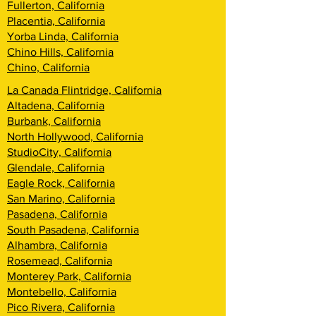
Fullerton, California
Placentia, California
Yorba Linda, California
Chino Hills, California
Chino, California
La Canada Flintridge, California
Altadena, California
Burbank, California
North Hollywood, California
StudioCity, California
Glendale, California
Eagle Rock, California
San Marino, California
Pasadena, California
South Pasadena, California
Alhambra, California
Rosemead, California
Monterey Park, California
Montebello, California
Pico Rivera, California