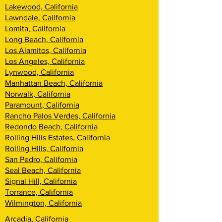
Lakewood, California
Lawndale, California
Lomita, California
Long Beach, California
Los Alamitos, California
Los Angeles, California
Lynwood, California
Manhattan Beach, California
Norwalk, California
Paramount, California
Rancho Palos Verdes, California
Redondo Beach, California
Rolling Hills Estates, California
Rolling Hills, California
San Pedro, California
Seal Beach, California
Signal Hill, California
Torrance, California
Wilmington, California
Arcadia, California