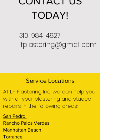
CONTACT US
TODAY!
310-984-4827
lfplastering@gmail.com
Service Locations
At L.F. Plastering Inc. we can help you
with all your plastering and stucco
repairs in the following areas:
San Pedro
Rancho Palos Verdes
Manhattan Beach
Torrance