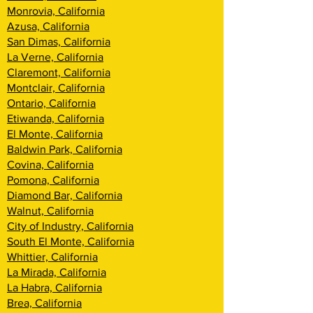
Monrovia, California
Azusa, California
San Dimas, California
La Verne, California
Claremont, California
Montclair, California
Ontario, California
Etiwanda, California
El Monte, California
Baldwin Park, California
Covina, California
Pomona, California
Diamond Bar, California
Walnut, California
City of Industry, California
South El Monte, California
Whittier, California
La Mirada, California
La Habra, California
Brea, California