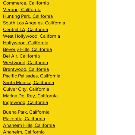
Commerce, California
Vernon, California
Hunting Park, California
South Los Angeles, California
Central LA, California
West Hollywood, California
Hollywood, California
Beverly Hills, California
Bel Air, California
Westwood, California
Brentwood, California
Pacific Palisades, California
Santa Monica, California
Culver City, California
Marina Del Rey, California
Inglewood, California
Buena Park, California
Placentia, California
Anaheim Hills, California
Anaheim, California