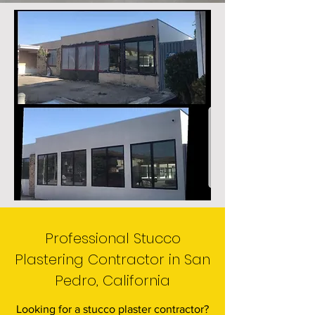
Professional Stucco
Plastering Contractor in San
Pedro, California
Looking for a stucco plaster contractor?