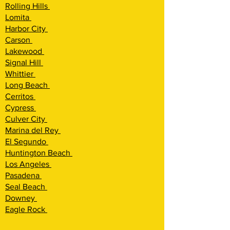
Rolling Hills
Lomita
Harbor City
Carson
Lakewood
Signal Hill
Whittier
Long Beach
Cerritos
Cypress
Culver City
Marina del Rey
El Segundo
Huntington Beach
Los Angeles
Pasadena
Seal Beach
Downey
Eagle Rock