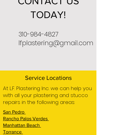
CONTACT US
TODAY!
310-984-4827
lfplastering@gmail.com
Service Locations
At L.F. Plastering Inc. we can help you
with all your plastering and stucco
repairs in the following areas:
San Pedro
Rancho Palos Verdes
Manhattan Beach
Torrance