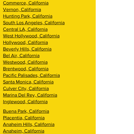
Commerce, California
Vernon, California
Hunting Park, California
South Los Angeles, California
Central LA, California
West Hollywood, California
Hollywood, California
Beverly Hills, California
Bel Air, California
Westwood, California
Brentwood, California
Pacific Palisades, California
Santa Monica, California
Culver City, California
Marina Del Rey, California
Inglewood, California
Buena Park, California
Placentia, California
Anaheim Hills, California
Anaheim, California