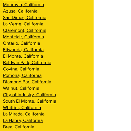
Monrovia, California
Azusa, California
San Dimas, California
La Verne, California
Claremont, California
Montclair, California
Ontario, California
Etiwanda, California
El Monte, California
Baldwin Park, California
Covina, California
Pomona, California
Diamond Bar, California
Walnut, California
City of Industry, California
South El Monte, California
Whittier, California
La Mirada, California
La Habra, California
Brea, California