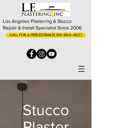
Los Angeles Plastering & Stucco
Repair & Install Specialist Since 2006
CALL FOR A FREE ESTIMATE 310-984-4827
Stucco
Plaster