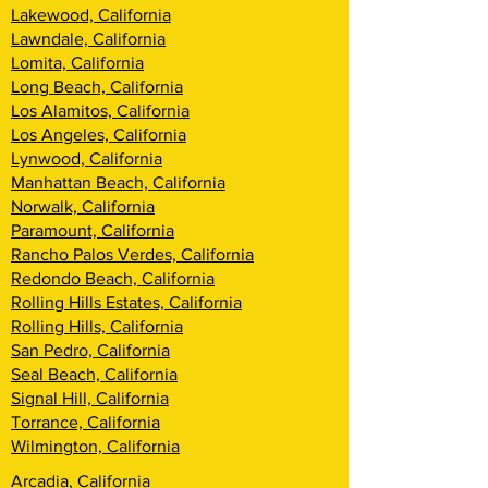
Lakewood, California
Lawndale, California
Lomita, California
Long Beach, California
Los Alamitos, California
Los Angeles, California
Lynwood, California
Manhattan Beach, California
Norwalk, California
Paramount, California
Rancho Palos Verdes, California
Redondo Beach, California
Rolling Hills Estates, California
Rolling Hills, California
San Pedro, California
Seal Beach, California
Signal Hill, California
Torrance, California
Wilmington, California
Arcadia, California