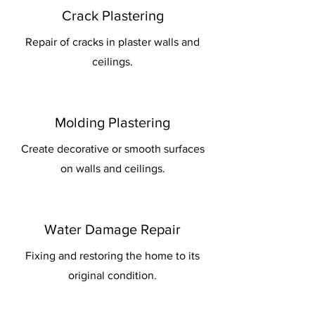
Crack Plastering
Repair of cracks in plaster walls and
ceilings.
Molding Plastering
Create decorative or smooth surfaces
on walls and ceilings.
Water Damage Repair
Fixing and restoring the home to its
original condition.