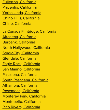
Fullerton, California
Placentia, California
Yorba Linda, California
Chino Hills, California
Chino, California
La Canada Flintridge, California
Altadena, California
Burbank, California
North Hollywood, California
StudioCity, California
Glendale, California
Eagle Rock, California
San Marino, California
Pasadena, California
South Pasadena, California
Alhambra, California
Rosemead, California
Monterey Park, California
Montebello, California
Pico Rivera, California