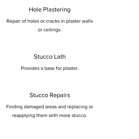
Hole Plastering
Repair of holes or cracks in plaster walls
or ceilings.
Stucco Lath
Provides a base for plaster.
Stucco Repairs
Finding damaged areas and replacing or
reapplying them with more stucco.