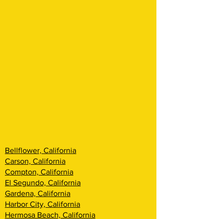
Bellflower, California
Carson, California
Compton, California
El Segundo, California
Gardena, California
Harbor City, California
Hermosa Beach, California