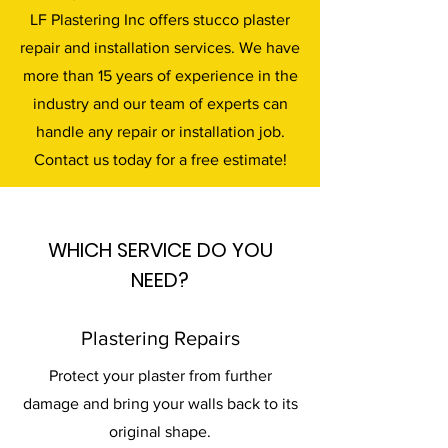
LF Plastering Inc offers stucco plaster
repair and installation services. We have
more than 15 years of experience in the
industry and our team of experts can
handle any repair or installation job.
Contact us today for a free estimate!
WHICH SERVICE DO YOU
NEED?
Plastering Repairs
Protect your plaster from further
damage and bring your walls back to its
original shape.