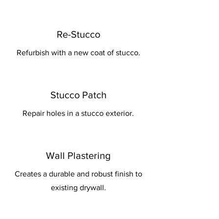
Re-Stucco
Refurbish with a new coat of stucco.
Stucco Patch
Repair holes in a stucco exterior.
Wall Plastering
Creates a durable and robust finish to
existing drywall.