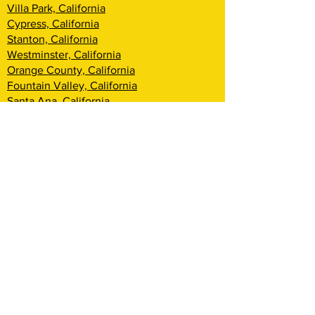
Villa Park, California
Cypress, California
Stanton, California
Westminster, California
Orange County, California
Fountain Valley, California
Santa Ana, California
Tustin, California
Irvine, California
Huntington Beach, California
Costa Mesa, California
Lake Forest, California
Rancho Santa Margarita, California
Newport Beach, California
Corona Del Mar, California
Laguna Woods, California
Coto De Caza, California
Ladera Ranch, California
Mission Viejo, California
Aliso Viejo, California