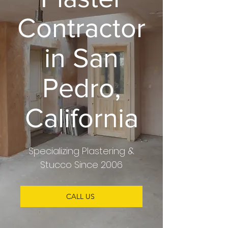
Contractor
in San
Pedro,
California
Specializing
Plastering &
Stucco
Since 2006
CALL US