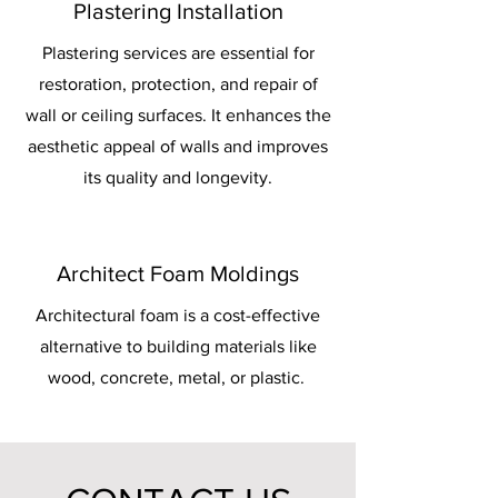
Plastering Installation
Plastering services are essential for
restoration, protection, and repair of
wall or ceiling surfaces. It enhances the
aesthetic appeal of walls and improves
its quality and longevity.
Architect Foam Moldings
Architectural foam is a cost-effective
alternative to building materials like
wood, concrete, metal, or plastic.