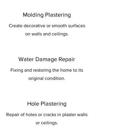
Molding Plastering
Create decorative or smooth surfaces
on walls and ceilings.
Water Damage Repair
Fixing and restoring the home to its
original condition.
Hole Plastering
Repair of holes or cracks in plaster walls
or ceilings.