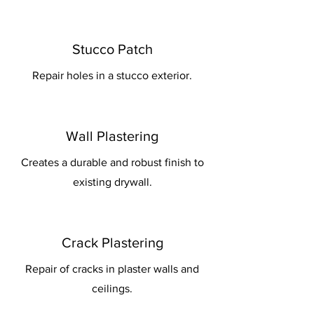
Stucco Patch
Repair holes in a stucco exterior.
Wall Plastering
Creates a durable and robust finish to
existing drywall.
Crack Plastering
Repair of cracks in plaster walls and
ceilings.