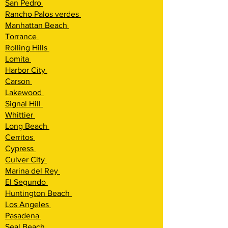
San Pedro
Rancho Palos verdes
Manhattan Beach
Torrance
Rolling Hi
lls
Lomita
Harbor City
Carson
Lakewood
Signal Hill
Whittier
Long Beach
Cerritos
Cypress
Culver City
Marina del Rey
El Segundo
Huntington Beach
Los Angeles
Pasadena
Seal Beach