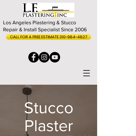
Los Angeles Plastering & Stucco
Repair & Install Specialist Since 2006
CALL FOR A FREE ESTIMATE 310-984-4827
Stucco
Plaster