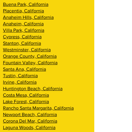
Buena Park, California
Placentia, California
Anaheim Hills, California
Anaheim, California
Villa Park, California
Cypress, California
Stanton, California
Westminster, California
Orange County, California
Fountain Valley, California
Santa Ana, California
Tustin, California
Irvine, California
Huntington Beach, California
Costa Mesa, California
Lake Forest, California
Rancho Santa Margarita, California
Newport Beach, California
Corona Del Mar, California
Laguna Woods, California