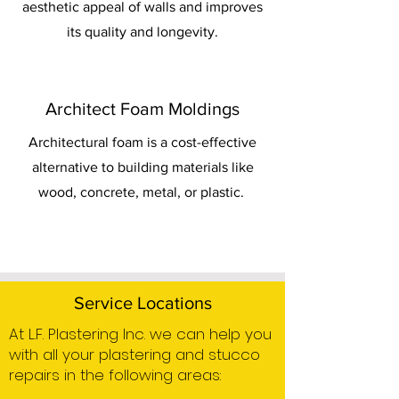
aesthetic appeal of walls and improves
its quality and longevity.
Architect Foam Moldings
Architectural foam is a cost-effective
alternative to building materials like
wood, concrete, metal, or plastic.
Service Locations
At L.F. Plastering Inc. we can help you
with all your plastering and stucco
repairs in the following areas: