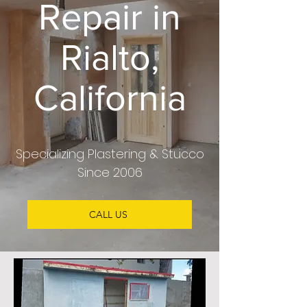
Repair in
Rialto,
California
Specializing Plastering & Stucco
Since 2006
CALL US