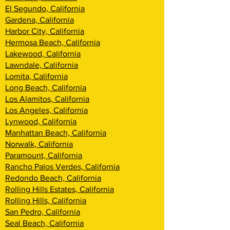
El Segundo, California
Gardena, California
Harbor City, California
Hermosa Beach, California
Lakewood, California
Lawndale, California
Lomita, California
Long Beach, California
Los Alamitos, California
Los Angeles, California
Lynwood, California
Manhattan Beach, California
Norwalk, California
Paramount, California
Rancho Palos Verdes, California
Redondo Beach, California
Rolling Hills Estates, California
Rolling Hills, California
San Pedro, California
Seal Beach, California