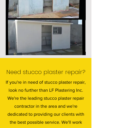
Need stucco plaster repair?
If you're in need of stucco plaster repair,
look no further than LF Plastering Inc.
We're the leading stucco plaster repair
contractor in the area and we're
dedicated to providing our clients with
the best possible service. We'll work