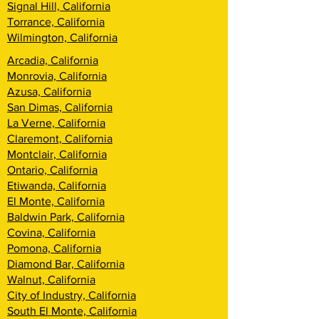
Signal Hill, California
Torrance, California
Wilmington, California
Arcadia, California
Monrovia, California
Azusa, California
San Dimas, California
La Verne, California
Claremont, California
Montclair, California
Ontario, California
Etiwanda, California
El Monte, California
Baldwin Park, California
Covina, California
Pomona, California
Diamond Bar, California
Walnut, California
City of Industry, California
South El Monte, California