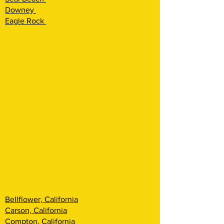
Downey
Eagle Rock
Bellflower, California
Carson, California
Compton, California