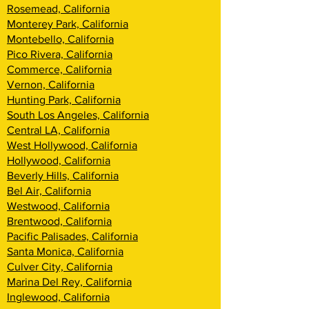
Rosemead, California
Monterey Park, California
Montebello, California
Pico Rivera, California
Commerce, California
Vernon, California
Hunting Park, California
South Los Angeles, California
Central LA, California
West Hollywood, California
Hollywood, California
Beverly Hills, California
Bel Air, California
Westwood, California
Brentwood, Califor
nia
Pacific Palisades, California
Santa Monica, California
Culver City, California
Marina Del Rey, California
Inglewood, California