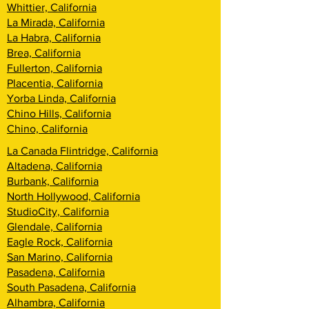
Whittier, California
La Mirada, California
La Habra, California
Brea, California
Fullerton, California
Placentia, California
Yorba Linda, California
Chino Hills, California
Chino, California
La Canada Flintridge, California
Altadena, California
Burbank, California
North Hollywood, California
StudioCity, California
Glendale, California
Eagle Rock, California
San Marino, California
Pasadena, California
South Pasadena, California
Alhambra, California