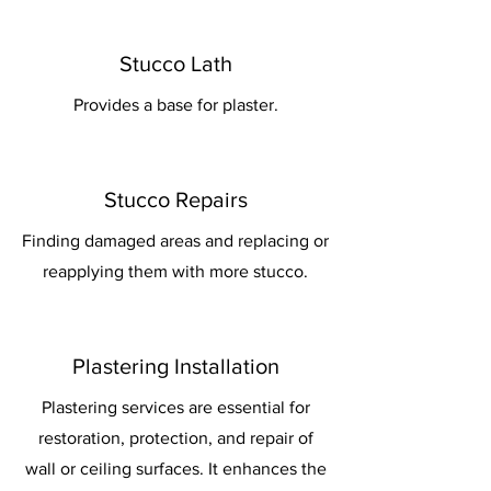
Stucco Lath
Provides a base for plaster.
Stucco Repairs
Finding damaged areas and replacing or
reapplying them with more stucco.
Plastering Installation
Plastering services are essential for
restoration, protection, and repair of
wall or ceiling surfaces. It enhances the