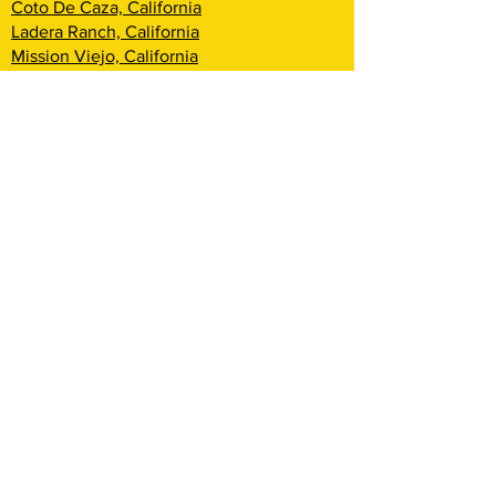
Coto De Caza, California
Ladera Ranch, California
Mission Viejo, California
Aliso Viejo, California
Laguna Niguel, California
Dana Point, California
San Clemente, California
Rancho Mission Viejo, California
Lake Arrowhead, California
Big Bear Lake, California
Rialto, California
Fontana, California
San Bernardino, California
Highland, California
Yucca Valley, California
Loma Linda, California
Redlands, California
Yucaipa, California
Cherry Valley, California
Banning, California