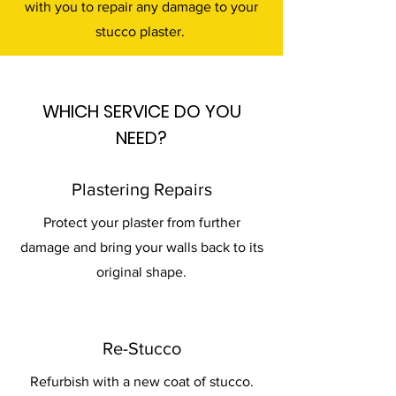
with you to repair any damage to your
stucco plaster.
WHICH SERVICE DO YOU
NEED?
Plastering Repairs
Protect your plaster from further
damage and bring your walls back to its
original shape.
Re-Stucco
Refurbish with a new coat of stucco.