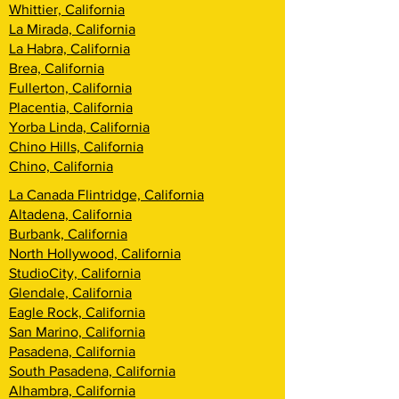
Whittier, California
La Mirada, California
La Habra, California
Brea, California
Fullerton, California
Placentia, California
Yorba Linda, California
Chino Hills, California
Chino, California
La Canada Flintridge, California
Altadena, California
Burbank, California
North Hollywood, California
StudioCity, California
Glendale, California
Eagle Rock, California
San Marino, California
Pasadena, California
South Pasadena, California
Alhambra, California