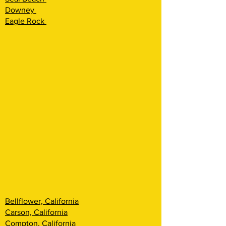
Downey
Eagle Rock
Bellflower, California
Carson, California
Compton, California