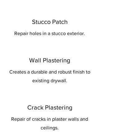
Stucco Patch
Repair holes in a stucco exterior.
Wall Plastering
Creates a durable and robust finish to
existing drywall.
Crack Plastering
Repair of cracks in plaster walls and
ceilings.