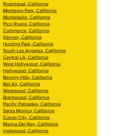
Rosemead, California
Monterey Park, California
Montebello, California
Pico Rivera, California
Commerce, California
Vernon, California
Hunting Park, California
South Los Angeles, California
Central LA, California
West Hollywood, California
Hollywood, California
Beverly Hills, California
Bel Air, California
Westwood, California
Brentwood, Califor
nia
Pacific Palisades, California
Santa Monica, California
Culver City, California
Marina Del Rey, California
Inglewood, California