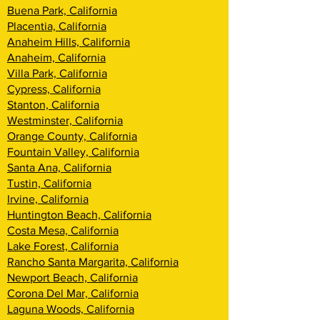
Buena Park, California
Placentia, California
Anaheim Hills, California
Anaheim, California
Villa Park, California
Cypress, California
Stanton, California
Westminster, California
Orange County, California
Fountain Valley, California
Santa Ana, California
Tustin, California
Irvine, California
Huntington Beach, California
Costa Mesa, California
Lake Forest, California
Rancho Santa Margarita, California
Newport Beach, California
Corona Del Mar, California
Laguna Woods, California