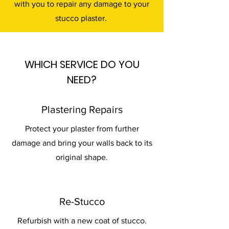
with you to repair any damage to your
stucco plaster.
WHICH SERVICE DO YOU
NEED?
Plastering Repairs
Protect your plaster from further
damage and bring your walls back to its
original shape.
Re-Stucco
Refurbish with a new coat of stucco.