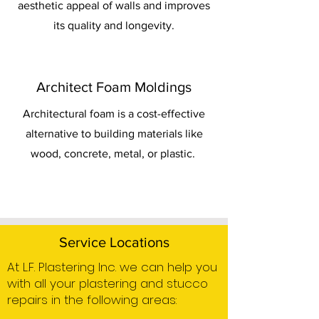
aesthetic appeal of walls and improves
its quality and longevity.
Architect Foam Moldings
Architectural foam is a cost-effective
alternative to building materials like
wood, concrete, metal, or plastic.
Service Locations
At L.F. Plastering Inc. we can help you
with all your plastering and stucco
repairs in the following areas: