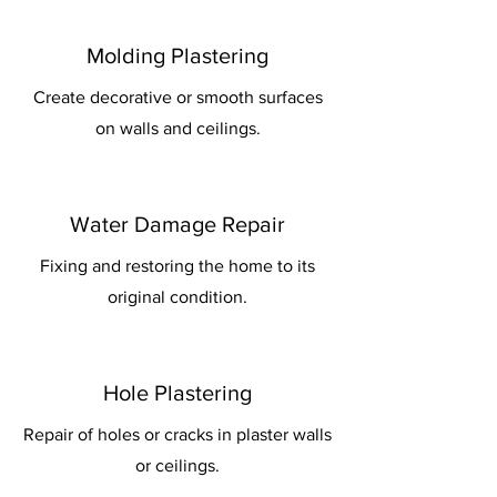
Molding Plastering
Create decorative or smooth surfaces
on walls and ceilings.
Water Damage Repair
Fixing and restoring the home to its
original condition.
Hole Plastering
Repair of holes or cracks in plaster walls
or ceilings.