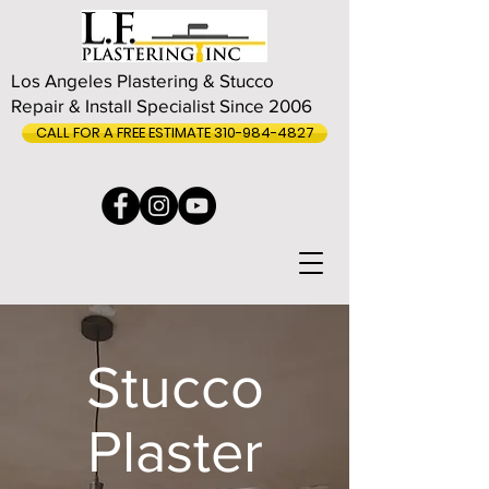
Los Angeles Plastering & Stucco
Repair & Install Specialist Since 2006
CALL FOR A FREE ESTIMATE 310-984-4827
Stucco
Plaster