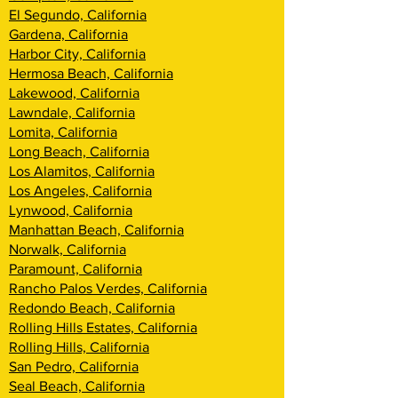
El Segundo, California
Gardena, California
Harbor City, California
Hermosa Beach, California
Lakewood, California
Lawndale, California
Lomita, California
Long Beach, California
Los Alamitos, California
Los Angeles, California
Lynwood, California
Manhattan Beach, California
Norwalk, California
Paramount, California
Rancho Palos Verdes, California
Redondo Beach, California
Rolling Hills Estates, California
Rolling Hills, California
San Pedro, California
Seal Beach, California