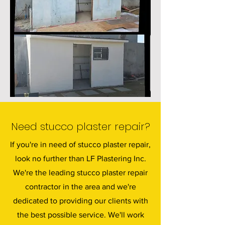
Need stucco plaster repair?
If you're in need of stucco plaster repair,
look no further than LF Plastering Inc.
We're the leading stucco plaster repair
contractor in the area and we're
dedicated to providing our clients with
the best possible service. We'll work