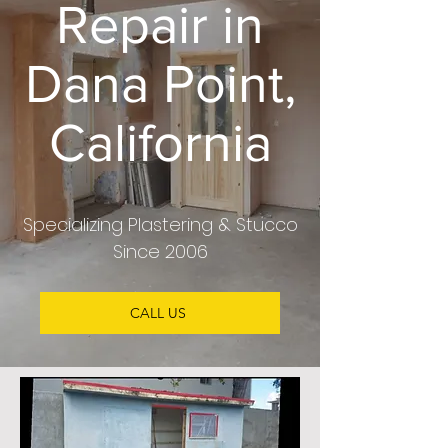
Repair in
Dana Point,
California
Specializing Plastering & Stucco
Since 2006
CALL US