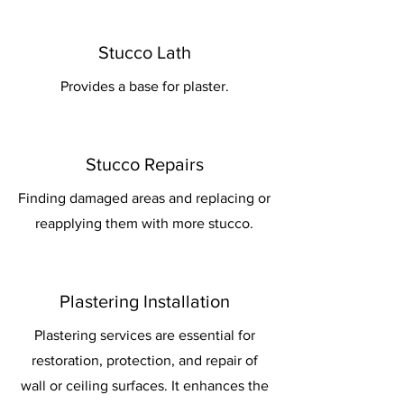
Stucco Lath
Provides a base for plaster.
Stucco Repairs
Finding damaged areas and replacing or
reapplying them with more stucco.
Plastering Installation
Plastering services are essential for
restoration, protection, and repair of
wall or ceiling surfaces. It enhances the