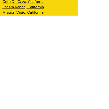
Coto De Caza, California
Ladera Ranch, California
Mission Viejo, California
Aliso Viejo, California
Laguna Niguel, California
Dana Point, California
San Clemente, California
Rancho Mission Viejo, California
Lake Arrowhead, California
Big Bear Lake, California
Rialto, California
Fontana, California
San Bernardino, California
Highland, California
Yucca Valley, California
Loma Linda, California
Redlands, California
Yucaipa, California
Cherry Valley, California
Banning, California