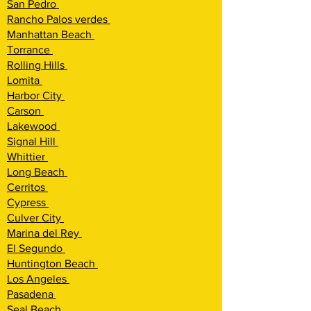
San Pedro
Rancho Palos verdes
Manhattan Beach
Torrance
Rolling Hi
lls
Lomita
Harbor City
Carson
Lakewood
Signal Hill
Whittier
Long Beach
Cerritos
Cypress
Culver City
Marina del Rey
El Segundo
Huntington Beach
Los Angeles
Pasadena
Seal Beach