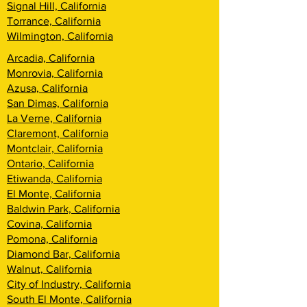
Signal Hill, California
Torrance, California
Wilmington, California
Arcadia, California
Monrovia, California
Azusa, California
San Dimas, California
La Verne, California
Claremont, California
Montclair, California
Ontario, California
Etiwanda, California
El Monte, California
Baldwin Park, California
Covina, California
Pomona, California
Diamond Bar, California
Walnut, California
City of Industry, California
South El Monte, California