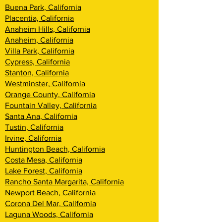
Buena Park, California
Placentia, California
Anaheim Hills, California
Anaheim, California
Villa Park, California
Cypress, California
Stanton, California
Westminster, California
Orange County, California
Fountain Valley, California
Santa Ana, California
Tustin, California
Irvine, California
Huntington Beach, California
Costa Mesa, California
Lake Forest, California
Rancho Santa Margarita, California
Newport Beach, California
Corona Del Mar, California
Laguna Woods, California