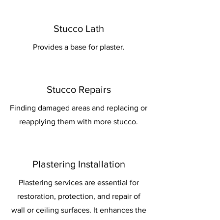
Stucco Lath
Provides a base for plaster.
Stucco Repairs
Finding damaged areas and replacing or
reapplying them with more stucco.
Plastering Installation
Plastering services are essential for
restoration, protection, and repair of
wall or ceiling surfaces. It enhances the