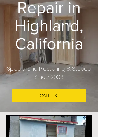
Repair in
Highland,
California
Specializing Plastering & Stucco
Since 2006
CALL US