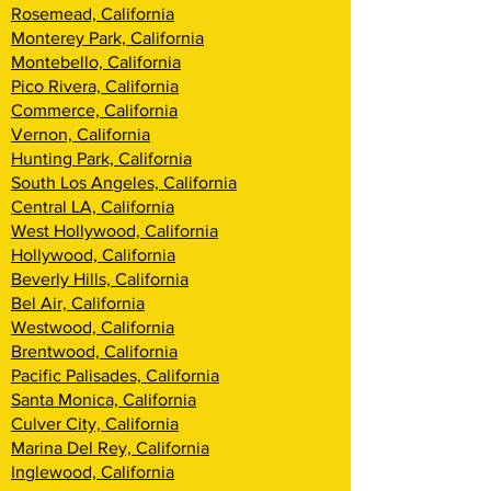
Rosemead, California
Monterey Park, California
Montebello, California
Pico Rivera, California
Commerce, California
Vernon, California
Hunting Park, California
South Los Angeles, California
Central LA, California
West Hollywood, California
Hollywood, California
Beverly Hills, California
Bel Air, California
Westwood, California
Brentwood, Califor
nia
Pacific Palisades, California
Santa Monica, California
Culver City, California
Marina Del Rey, California
Inglewood, California