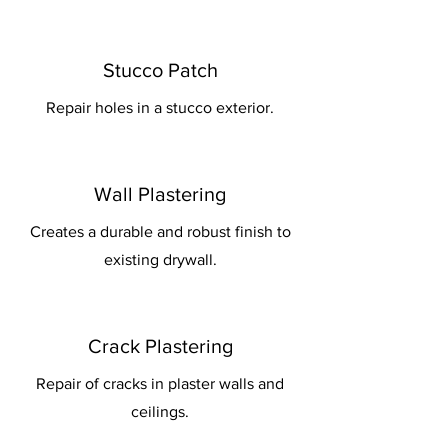
Stucco Patch
Repair holes in a stucco exterior.
Wall Plastering
Creates a durable and robust finish to
existing drywall.
Crack Plastering
Repair of cracks in plaster walls and
ceilings.