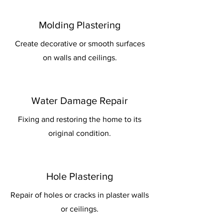
Molding Plastering
Create decorative or smooth surfaces
on walls and ceilings.
Water Damage Repair
Fixing and restoring the home to its
original condition.
Hole Plastering
Repair of holes or cracks in plaster walls
or ceilings.