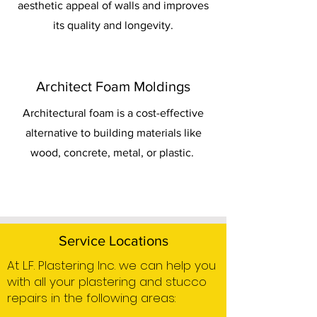
aesthetic appeal of walls and improves
its quality and longevity.
Architect Foam Moldings
Architectural foam is a cost-effective
alternative to building materials like
wood, concrete, metal, or plastic.
Service Locations
At L.F. Plastering Inc. we can help you
with all your plastering and stucco
repairs in the following areas: