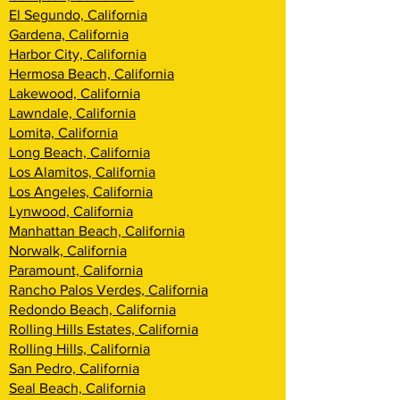
El Segundo, California
Gardena, California
Harbor City, California
Hermosa Beach, California
Lakewood, California
Lawndale, California
Lomita, California
Long Beach, California
Los Alamitos, California
Los Angeles, California
Lynwood, California
Manhattan Beach, California
Norwalk, California
Paramount, California
Rancho Palos Verdes, California
Redondo Beach, California
Rolling Hills Estates, California
Rolling Hills, California
San Pedro, California
Seal Beach, California