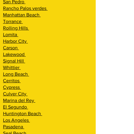
San Pedro
Rancho Palos verdes
Manhattan Beach
Torrance
Rolling Hi
lls
Lomita
Harbor City
Carson
Lakewood
Signal Hill
Whittier
Long Beach
Cerritos
Cypress
Culver City
Marina del Rey
El Segundo
Huntington Beach
Los Angeles
Pasadena
Seal Beach