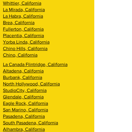
Whittier, California
La Mirada, California
La Habra, California
Brea, California
Fullerton, California
Placentia, California
Yorba Linda, California
Chino Hills, California
Chino, California
La Canada Flintridge, California
Altadena, California
Burbank, California
North Hollywood, California
StudioCity, California
Glendale, California
Eagle Rock, California
San Marino, California
Pasadena, California
South Pasadena, California
Alhambra, California