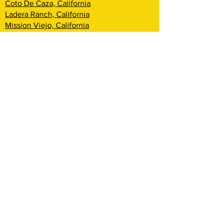
Coto De Caza, California
Ladera Ranch, California
Mission Viejo, California
Aliso Viejo, California
Laguna Niguel, California
Dana Point, California
San Clemente, California
Rancho Mission Viejo, California
Lake Arrowhead, California
Big Bear Lake, California
Rialto, California
Fontana, California
San Bernardino, California
Highland, California
Yucca Valley, California
Loma Linda, California
Redlands, California
Yucaipa, California
Cherry Valley, California
Banning, California