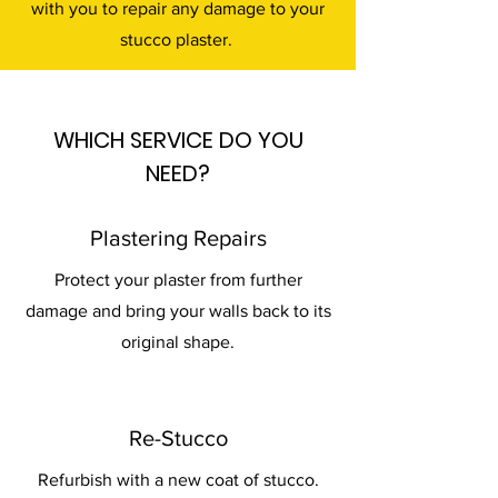
with you to repair any damage to your
stucco plaster.
WHICH SERVICE DO YOU
NEED?
Plastering Repairs
Protect your plaster from further
damage and bring your walls back to its
original shape.
Re-Stucco
Refurbish with a new coat of stucco.