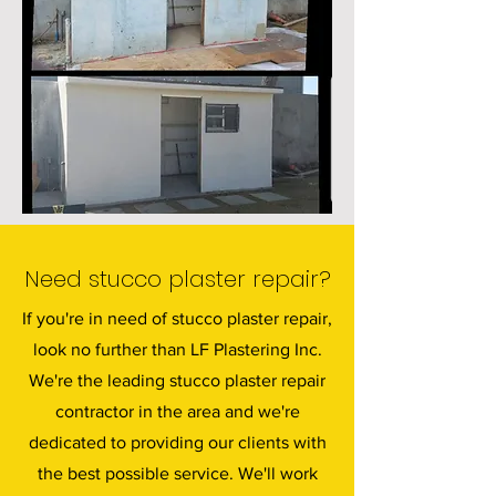
Need stucco plaster repair?
If you're in need of stucco plaster repair,
look no further than LF Plastering Inc.
We're the leading stucco plaster repair
contractor in the area and we're
dedicated to providing our clients with
the best possible service. We'll work