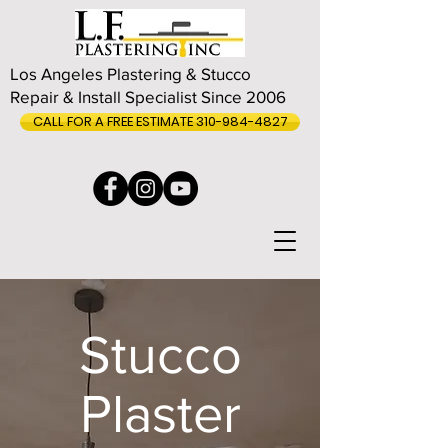
Los Angeles Plastering & Stucco
Repair & Install Specialist Since 2006
CALL FOR A FREE ESTIMATE 310-984-4827
Stucco
Plaster