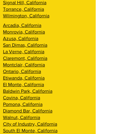
Signal Hill, California
Torrance, California
Wilmington, California
Arcadia, California
Monrovia, California
Azusa, California
San Dimas, California
La Verne, California
Claremont, California
Montclair, California
Ontario, California
Etiwanda, California
El Monte, California
Baldwin Park, California
Covina, California
Pomona, California
Diamond Bar, California
Walnut, California
City of Industry, California
South El Monte, California