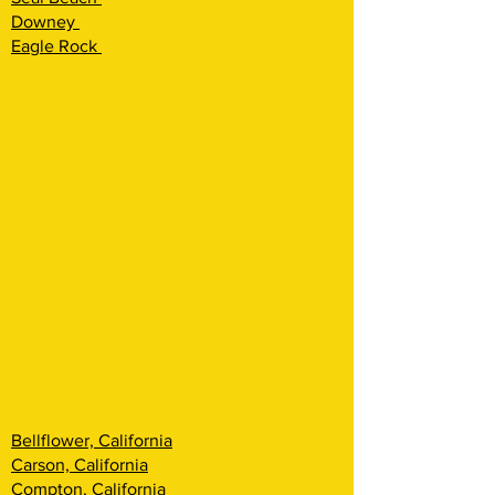
Downey
Eagle Rock
Bellflower, California
Carson, California
Compton, California