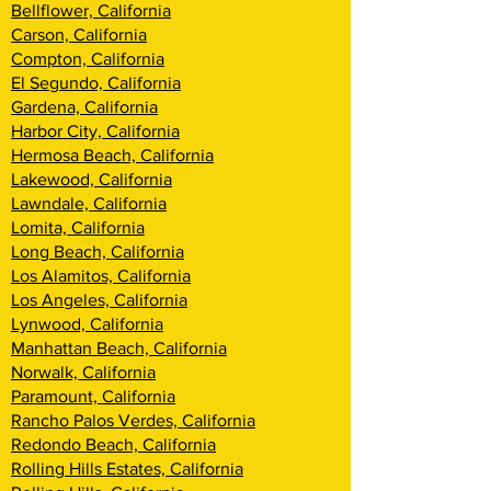
Bellflower, California
Carson, California
Compton, California
El Segundo, California
Gardena, California
Harbor City, California
Hermosa Beach, California
Lakewood, California
Lawndale, California
Lomita, California
Long Beach, California
Los Alamitos, California
Los Angeles, California
Lynwood, California
Manhattan Beach, California
Norwalk, California
Paramount, California
Rancho Palos Verdes, California
Redondo Beach, California
Rolling Hills Estates, California