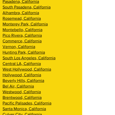
Pasadena, California
South Pasadena, California
Alhambra, California
Rosemead, California
Monterey Park, California
Montebello, California
Pico Rivera, California
Commerce, California
Vernon, California
Hunting Park, California
South Los Angeles, California
Central LA, California
West Hollywood, California
Hollywood, California
Beverly Hills, California
Bel Air, California
Westwood, California
Brentwood, Califor
nia
Pacific Palisades, California
Santa Monica, California
Culver City, California