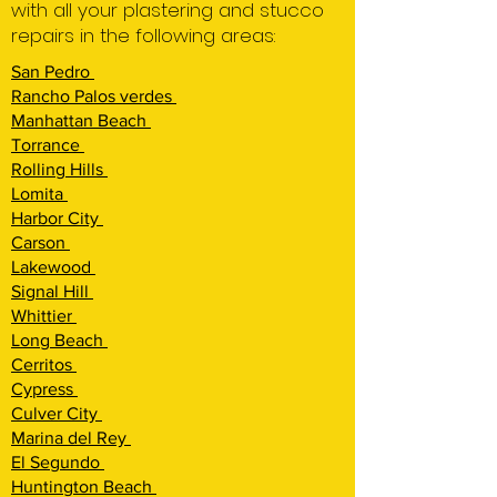
with all your plastering and stucco
repairs in the following areas:
San Pedro
Rancho Palos verdes
Manhattan Beach
Torrance
Rolling Hi
lls
Lomita
Harbor City
Carson
Lakewood
Signal Hill
Whittier
Long Beach
Cerritos
Cypress
Culver City
Marina del Rey
El Segundo
Huntington Beach