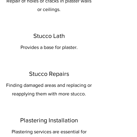
Repair of holes or cracks in plaster walls
or ceilings.
Stucco Lath
Provides a base for plaster.
Stucco Repairs
Finding damaged areas and replacing or
reapplying them with more stucco.
Plastering Installation
Plastering services are essential for