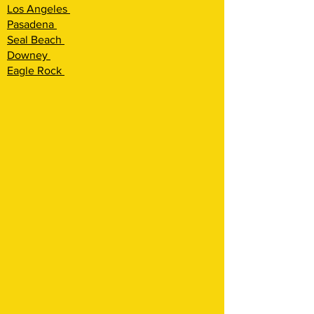
Los Angeles
Pasadena
Seal Beach
Downey
Eagle Rock