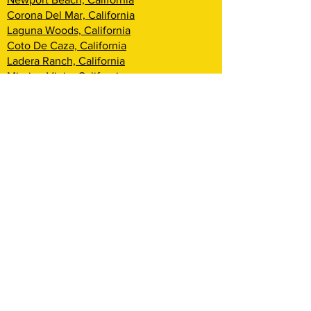
Corona Del Mar, California
Laguna Woods, California
Coto De Caza, California
Ladera Ranch, California
Mission Viejo, California
Aliso Viejo, California
Laguna Niguel, California
Dana Point, California
San Clemente, California
Rancho Mission Viejo, California
Lake Arrowhead, California
Big Bear Lake, California
Rialto, California
Fontana, California
San Bernardino, California
Highland, California
Yucca Valley, California
Loma Linda, California
Redlands, California