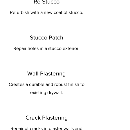
Re-Stucco
Refurbish with a new coat of stucco.
Stucco Patch
Repair holes in a stucco exterior.
Wall Plastering
Creates a durable and robust finish to
existing drywall.
Crack Plastering
Repair of cracks in plaster walls and