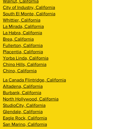
Walnut, California
City of Industry, California
South El Monte, California
Whittier, California
La Mirada, California
La Habra, California
Brea, California
Fullerton, California
Placentia, California
Yorba Linda, California
Chino Hills, California
Chino, California
La Canada Flintridge, California
Altadena, California
Burbank, California
North Hollywood, California
StudioCity, California
Glendale, California
Eagle Rock, California
San Marino, California