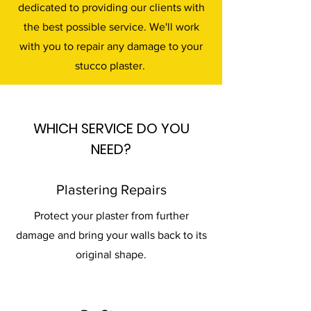
dedicated to providing our clients with
the best possible service. We'll work
with you to repair any damage to your
stucco plaster.
WHICH SERVICE DO YOU
NEED?
Plastering Repairs
Protect your plaster from further
damage and bring your walls back to its
original shape.