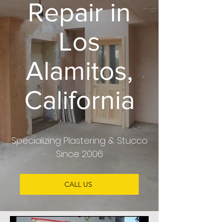
Repair in
Los
Alamitos,
California
Specializing Plastering & Stucco
Since 2006
CALL US