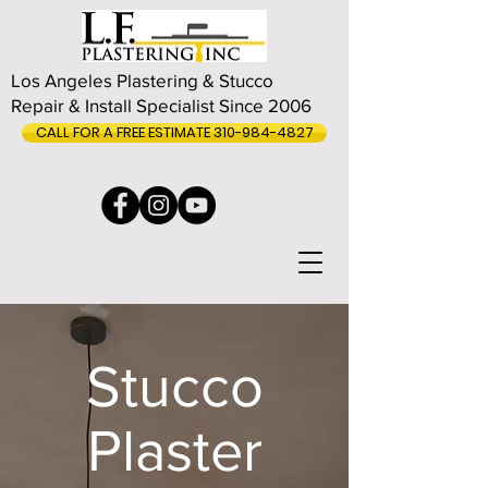
Los Angeles Plastering & Stucco
Repair & Install Specialist Since 2006
CALL FOR A FREE ESTIMATE 310-984-4827
Stucco
Plaster