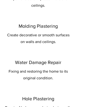
ceilings.
Molding Plastering
Create decorative or smooth surfaces
on walls and ceilings.
Water Damage Repair
Fixing and restoring the home to its
original condition.
Hole Plastering