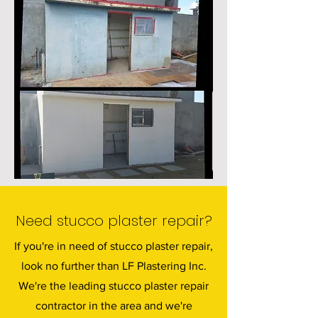
Need stucco plaster repair?
If you're in need of stucco plaster repair,
look no further than LF Plastering Inc.
We're the leading stucco plaster repair
contractor in the area and we're