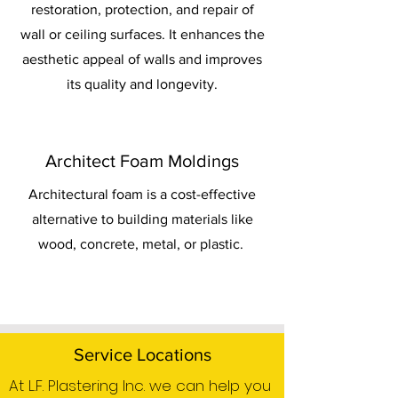
restoration, protection, and repair of
wall or ceiling surfaces. It enhances the
aesthetic appeal of walls and improves
its quality and longevity.
Architect Foam Moldings
Architectural foam is a cost-effective
alternative to building materials like
wood, concrete, metal, or plastic.
Service Locations
At L.F. Plastering Inc. we can help you