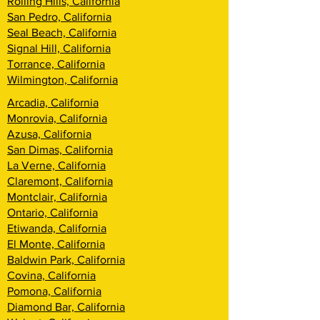
Rolling Hills, California
San Pedro, California
Seal Beach, California
Signal Hill, California
Torrance, California
Wilmington, California
Arcadia, California
Monrovia, California
Azusa, California
San Dimas, California
La Verne, California
Claremont, California
Montclair, California
Ontario, California
Etiwanda, California
El Monte, California
Baldwin Park, California
Covina, California
Pomona, California
Diamond Bar, California