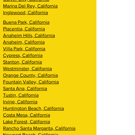
Marina Del Rey, California
Inglewood, California
Buena Park, California
Placentia, California
Anaheim Hills, California
Anaheim, California
Villa Park, California
Cypress, California
Stanton, California
Westminster, California
Orange County, California
Fountain Valley, California
Santa Ana, California
Tustin, California
Irvine, California
Huntington Beach, California
Costa Mesa, California
Lake Forest, California
Rancho Santa Margarita, California
Newport Beach, California