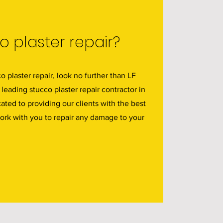
 plaster repair?
co plaster repair, look no further than LF
 leading stucco plaster repair contractor in
ated to providing our clients with the best
work with you to repair any damage to your