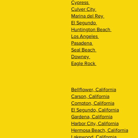
Cypress
Culver City
Marina del Rey
El Segundo
Huntington Beach
Los Angeles
Pasadena
Seal Beach
Downey
Eagle Rock
Bellflower, California
Carson, California
Compton, California
El Segundo, California
Gardena, California
Harbor City, California
Hermosa Beach, California
Lakewood, California