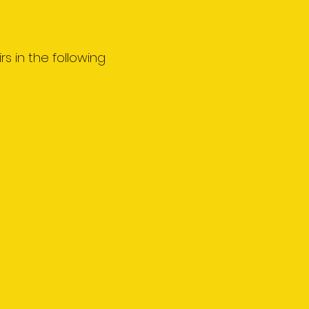
rs in the following