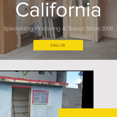
California
Specializing Plastering & Stucco Since 2006
CALL US