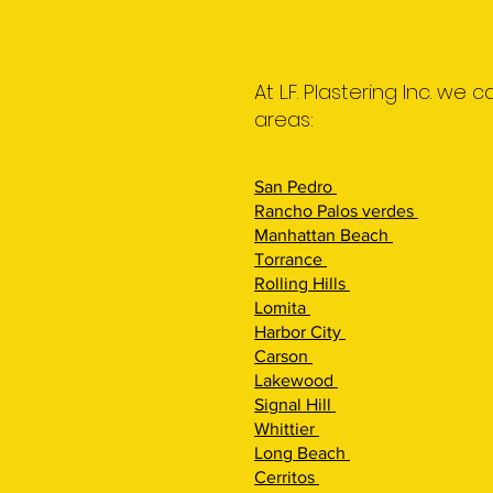
At L.F. Plastering Inc. we
areas:
San Pedro
Rancho Palos verdes
Manhattan Beach
Torrance
Rolling Hi
lls
Lomita
Harbor City
Carson
Lakewood
Signal Hill
Whittier
Long Beach
Cerritos