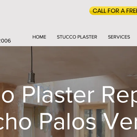
CALL FOR A FR
HOME
STUCCO PLASTER
SERVICES
 2006
o Plaster Rep
ho Palos Ve