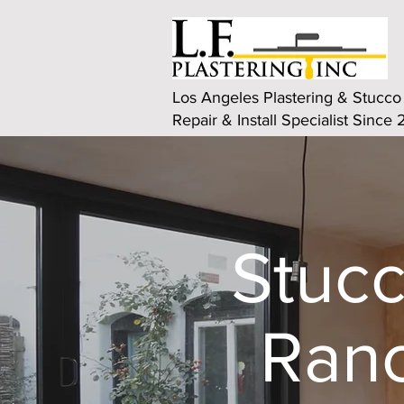
Los Angeles Plastering & Stucco
Repair & Install Specialist Since
Stucc
Ranc