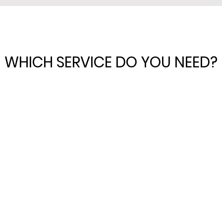
WHICH SERVICE DO YOU NEED?