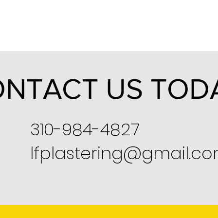
NTACT US TOD
310-984-4827
lfplastering@gmail.c