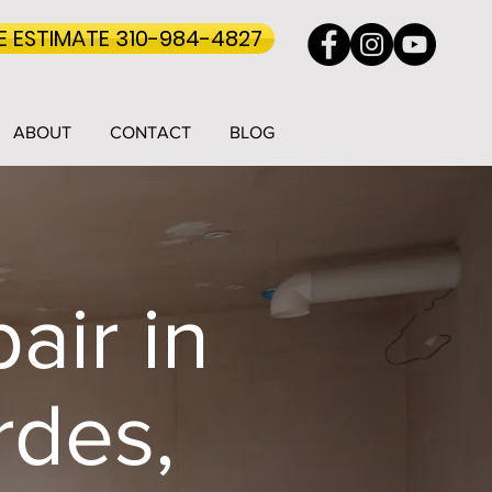
EE ESTIMATE 310-984-4827
ABOUT
CONTACT
BLOG
air in
rdes,