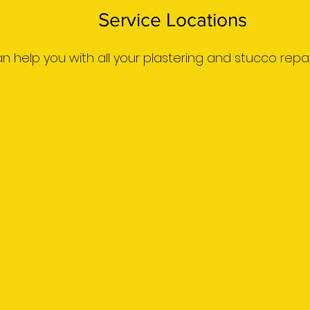
Service Locations
 can help you with all your plastering and stucco repai