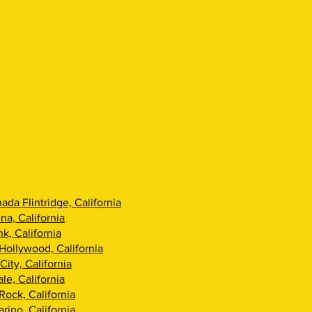
ada Flintridge, California
na, California
k, California
Hollywood, California
City, California
le, California
Rock, California
rino, California