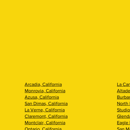
Arcadia, California
La Can
Monrovia, California
Altade
Azusa, California
Burban
San Dimas, California
North 
La Verne, California
Studio
Claremont, California
Glenda
Montclair, California
Eagle 
Ontario, California
San Ma