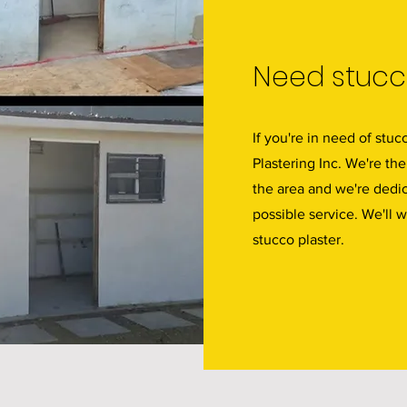
Need stucco
If you're in need of stuc
Plastering Inc. We're the
the area and we're dedic
possible service. We'll 
stucco plaster.