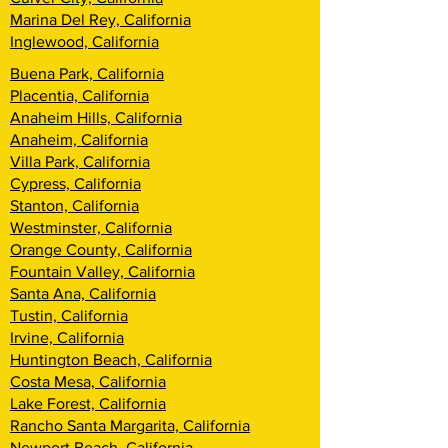
Marina Del Rey, California
Inglewood, California
Buena Park, California
Placentia, California
Anaheim Hills, California
Anaheim, California
Villa Park, California
Cypress, California
Stanton, California
Westminster, California
Orange County, California
Fountain Valley, California
Santa Ana, California
Tustin, California
Irvine, California
Huntington Beach, California
Costa Mesa, California
Lake Forest, California
Rancho Santa Margarita, California
Newport Beach, California