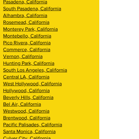
Pasadena, California
South Pasadena, California
Alhambra, California
Rosemead, California
Monterey Park, California
Montebello, California
Pico Rivera, California
Commerce, California
Vernon, California
Hunting Park, California
South Los Angeles, California
Central LA, California
West Hollywood, California
Hollywood, California
Beverly Hills, California
Bel Air, California
Westwood, California
Brentwood, Califor
nia
Pacific Palisades, California
Santa Monica, California
Culver City, California