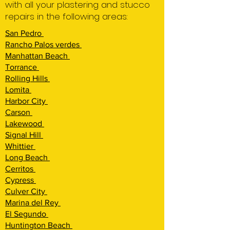
with all your plastering and stucco
repairs in the following areas:
San Pedro
Rancho Palos verdes
Manhattan Beach
Torrance
Rolling Hi
lls
Lomita
Harbor City
Carson
Lakewood
Signal Hill
Whittier
Long Beach
Cerritos
Cypress
Culver City
Marina del Rey
El Segundo
Huntington Beach