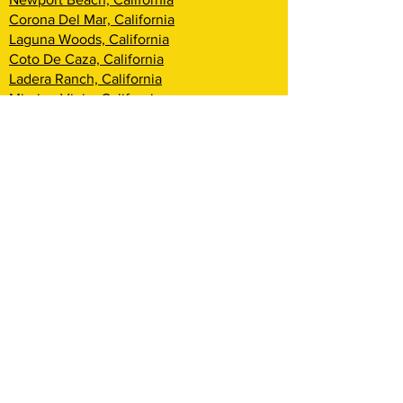
Corona Del Mar, California
Laguna Woods, California
Coto De Caza, California
Ladera Ranch, California
Mission Viejo, California
Aliso Viejo, California
Laguna Niguel, California
Dana Point, California
San Clemente, California
Rancho Mission Viejo, California
Lake Arrowhead, California
Big Bear Lake, California
Rialto, California
Fontana, California
San Bernardino, California
Highland, California
Yucca Valley, California
Loma Linda, California
Redlands, California