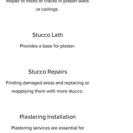
Repair of holes or cracks in plaster walls
or ceilings.
Stucco Lath
Provides a base for plaster.
Stucco Repairs
Finding damaged areas and replacing or
reapplying them with more stucco.
Plastering Installation
Plastering services are essential for