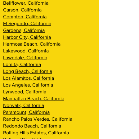
Bellflower, California
Carson, California
Compton, California
El Segundo, California
Gardena, California
Harbor City, California
Hermosa Beach, California
Lakewood, California
Lawndale, California
Lomita, California
Long Beach, California
Los Alamitos, California
Los Angeles, California
Lynwood, California
Manhattan Beach, California
Norwalk, California
Paramount, California
Rancho Palos Verdes, California
Redondo Beach, California
Rolling Hills Estates, California