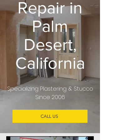
Repair in
Palm
Desert,
California
Specializing Plastering & Stucco
Since 2006
CALL US