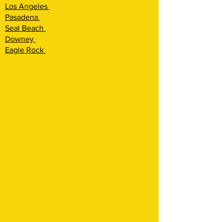
Los Angeles
Pasadena
Seal Beach
Downey
Eagle Rock