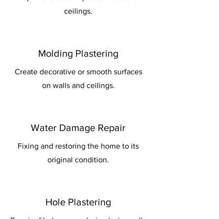
ceilings.
Molding Plastering
Create decorative or smooth surfaces
on walls and ceilings.
Water Damage Repair
Fixing and restoring the home to its
original condition.
Hole Plastering