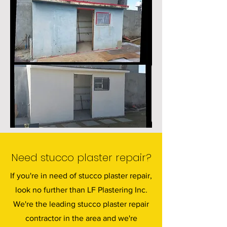
Need stucco plaster repair?
If you're in need of stucco plaster repair,
look no further than LF Plastering Inc.
We're the leading stucco plaster repair
contractor in the area and we're