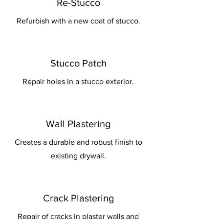
Re-Stucco
Refurbish with a new coat of stucco.
Stucco Patch
Repair holes in a stucco exterior.
Wall Plastering
Creates a durable and robust finish to
existing drywall.
Crack Plastering
Repair of cracks in plaster walls and