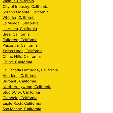
Walnut, California
City of Industry, California
South El Monte, California
Whittier, California
La Mirada, California
La Habra, California
Brea, California
Fullerton, California
Placentia, California
Yorba Linda, California
Chino Hills, California
Chino, California
La Canada Flintridge, California
Altadena, California
Burbank, California
North Hollywood, California
StudioCity, California
Glendale, California
Eagle Rock, California
San Marino, California