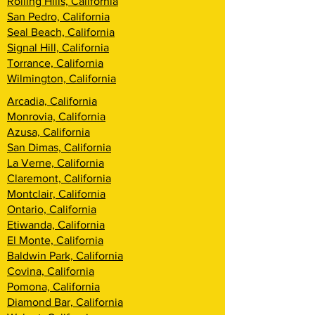
Rolling Hills, California
San Pedro, California
Seal Beach, California
Signal Hill, California
Torrance, California
Wilmington, California
Arcadia, California
Monrovia, California
Azusa, California
San Dimas, California
La Verne, California
Claremont, California
Montclair, California
Ontario, California
Etiwanda, California
El Monte, California
Baldwin Park, California
Covina, California
Pomona, California
Diamond Bar, California