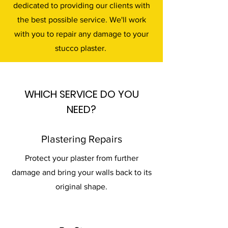
dedicated to providing our clients with
the best possible service. We'll work
with you to repair any damage to your
stucco plaster.
WHICH SERVICE DO YOU
NEED?
Plastering Repairs
Protect your plaster from further
damage and bring your walls back to its
original shape.