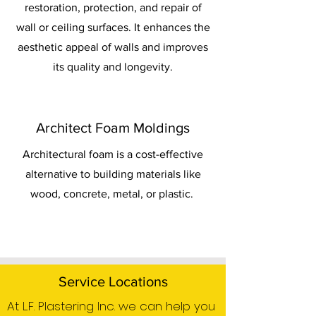
restoration, protection, and repair of
wall or ceiling surfaces. It enhances the
aesthetic appeal of walls and improves
its quality and longevity.
Architect Foam Moldings
Architectural foam is a cost-effective
alternative to building materials like
wood, concrete, metal, or plastic.
Service Locations
At L.F. Plastering Inc. we can help you