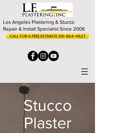
Los Angeles Plastering & Stucco
Repair & Install Specialist Since 2006
CALL FOR A FREE ESTIMATE 310-984-4827
Stucco
Plaster