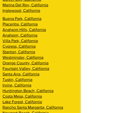
Marina Del Rey, California
Inglewood, California
Buena Park, California
Placentia, California
Anaheim Hills, California
Anaheim, California
Villa Park, California
Cypress, California
Stanton, California
Westminster, California
Orange County, California
Fountain Valley, California
Santa Ana, California
Tustin, California
Irvine, California
Huntington Beach, California
Costa Mesa, California
Lake Forest, California
Rancho Santa Margarita, California
Newport Beach, California