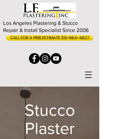
Los Angeles Plastering & Stucco
Repair & Install Specialist Since 2006
CALL FOR A FREE ESTIMATE 310-984-4827
Stucco
Plaster