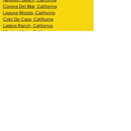
Corona Del Mar, California
Laguna Woods, California
Coto De Caza, California
Ladera Ranch, California
Mission Viejo, California
Aliso Viejo, California
Laguna Niguel, California
Dana Point, California
San Clemente, California
Rancho Mission Viejo, California
Lake Arrowhead, California
Big Bear Lake, California
Rialto, California
Fontana, California
San Bernardino, California
Highland, California
Yucca Valley, California
Loma Linda, California
Redlands, California