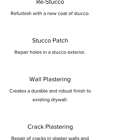
Re-Stucco
Refurbish with a new coat of stucco.
Stucco Patch
Repair holes in a stucco exterior.
Wall Plastering
Creates a durable and robust finish to
existing drywall.
Crack Plastering
Repair of cracks in plaster walls and