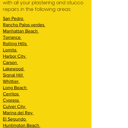
with all your plastering and stucco
repairs in the following areas:
San Pedro
Rancho Palos verdes
Manhattan Beach
Torrance
Rolling Hi
lls
Lomita
Harbor City
Carson
Lakewood
Signal Hill
Whittier
Long Beach
Cerritos
Cypress
Culver City
Marina del Rey
El Segundo
Huntington Beach