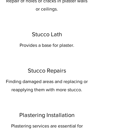
Repair of holes or cracks in plaster walls
or ceilings.
Stucco Lath
Provides a base for plaster.
Stucco Repairs
Finding damaged areas and replacing or
reapplying them with more stucco.
Plastering Installation
Plastering services are essential for