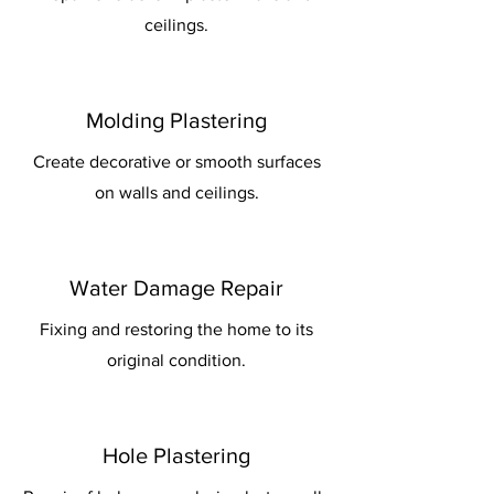
ceilings.
Molding Plastering
Create decorative or smooth surfaces
on walls and ceilings.
Water Damage Repair
Fixing and restoring the home to its
original condition.
Hole Plastering