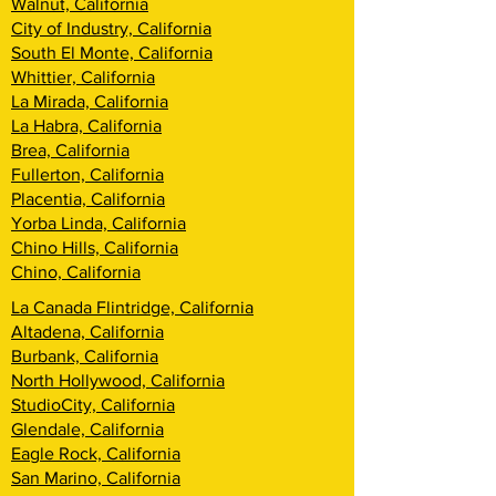
Walnut, California
City of Industry, California
South El Monte, California
Whittier, California
La Mirada, California
La Habra, California
Brea, California
Fullerton, California
Placentia, California
Yorba Linda, California
Chino Hills, California
Chino, California
La Canada Flintridge, California
Altadena, California
Burbank, California
North Hollywood, California
StudioCity, California
Glendale, California
Eagle Rock, California
San Marino, California