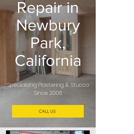
Repair in
Newbury
Park,
California
Specializing Plastering & Stucco
Since 2006
CALL US