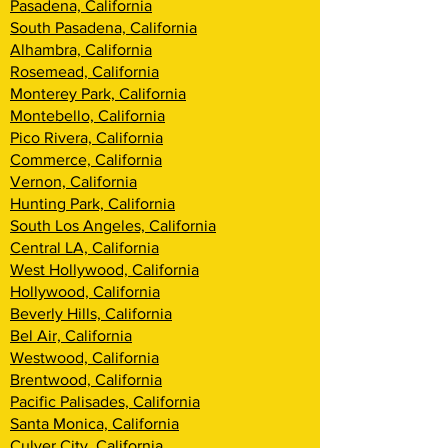
Pasadena, California
South Pasadena, California
Alhambra, California
Rosemead, California
Monterey Park, California
Montebello, California
Pico Rivera, California
Commerce, California
Vernon, California
Hunting Park, California
South Los Angeles, California
Central LA, California
West Hollywood, California
Hollywood, California
Beverly Hills, California
Bel Air, California
Westwood, California
Brentwood, Califor
nia
Pacific Palisades, California
Santa Monica, California
Culver City, California