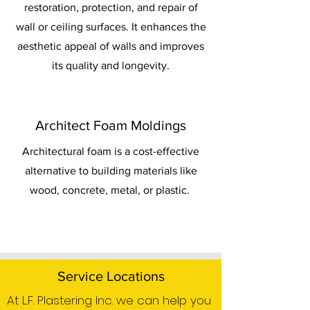
restoration, protection, and repair of
wall or ceiling surfaces. It enhances the
aesthetic appeal of walls and improves
its quality and longevity.
Architect Foam Moldings
Architectural foam is a cost-effective
alternative to building materials like
wood, concrete, metal, or plastic.
Service Locations
At L.F. Plastering Inc. we can help you