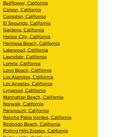
Bellflower, California
Carson, California
Compton, California
El Segundo, California
Gardena, California
Harbor City, California
Hermosa Beach, California
Lakewood, California
Lawndale, California
Lomita, California
Long Beach, California
Los Alamitos, California
Los Angeles, California
Lynwood, California
Manhattan Beach, California
Norwalk, California
Paramount, California
Rancho Palos Verdes, California
Redondo Beach, California
Rolling Hills Estates, California