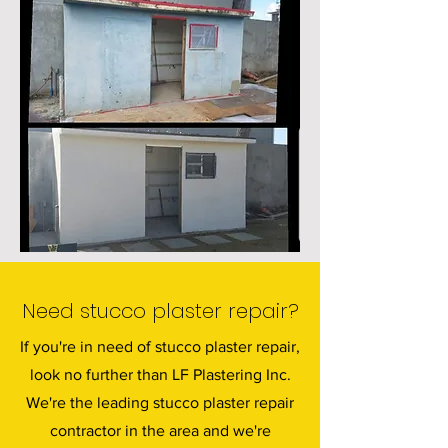
Need stucco plaster repair?
If you're in need of stucco plaster repair,
look no further than LF Plastering Inc.
We're the leading stucco plaster repair
contractor in the area and we're