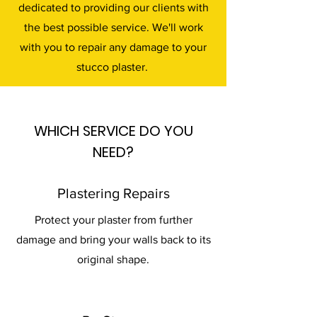
dedicated to providing our clients with
the best possible service. We'll work
with you to repair any damage to your
stucco plaster.
WHICH SERVICE DO YOU
NEED?
Plastering Repairs
Protect your plaster from further
damage and bring your walls back to its
original shape.