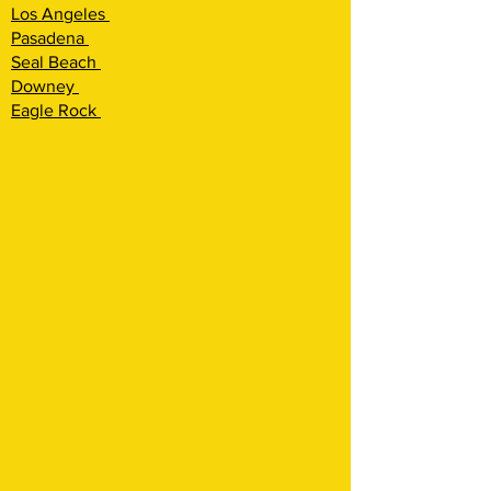
Los Angeles
Pasadena
Seal Beach
Downey
Eagle Rock