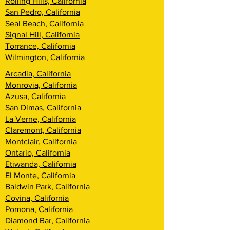
Rolling Hills, California
San Pedro, California
Seal Beach, California
Signal Hill, California
Torrance, California
Wilmington, California
Arcadia, California
Monrovia, California
Azusa, California
San Dimas, California
La Verne, California
Claremont, California
Montclair, California
Ontario, California
Etiwanda, California
El Monte, California
Baldwin Park, California
Covina, California
Pomona, California
Diamond Bar, California