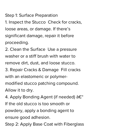
Step 1: Surface Preparation
1. Inspect the Stucco  Check for cracks, 
loose areas, or damage. If there’s 
significant damage, repair it before 
proceeding.
2. Clean the Surface  Use a pressure 
washer or a stiff brush with water to 
remove dirt, dust, and loose stucco.
3. Repair Cracks & Damage  Fill cracks 
with an elastomeric or polymer-
modified stucco patching compound. 
Allow it to dry.
4. Apply Bonding Agent (if needed) â€“ 
If the old stucco is too smooth or 
powdery, apply a bonding agent to 
ensure good adhesion.
Step 2: Apply Base Coat with Fiberglass 