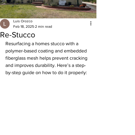
Luis Orozco
Feb 18, 2025
2 min read
Re-Stucco
Resurfacing a homes stucco with a 
polymer-based coating and embedded 
fiberglass mesh helps prevent cracking 
and improves durability. Here’s a step-
by-step guide on how to do it properly: