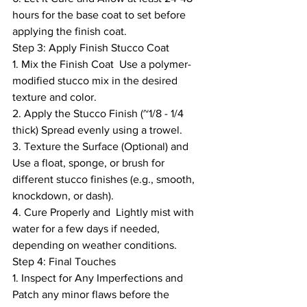
hours for the base coat to set before 
applying the finish coat.
Step 3: Apply Finish Stucco Coat
1. Mix the Finish Coat  Use a polymer-
modified stucco mix in the desired 
texture and color.
2. Apply the Stucco Finish (~1/8 - 1/4 
thick) Spread evenly using a trowel.
3. Texture the Surface (Optional) and  
Use a float, sponge, or brush for 
different stucco finishes (e.g., smooth, 
knockdown, or dash).
4. Cure Properly and  Lightly mist with 
water for a few days if needed, 
depending on weather conditions.
Step 4: Final Touches
1. Inspect for Any Imperfections and 
Patch any minor flaws before the 