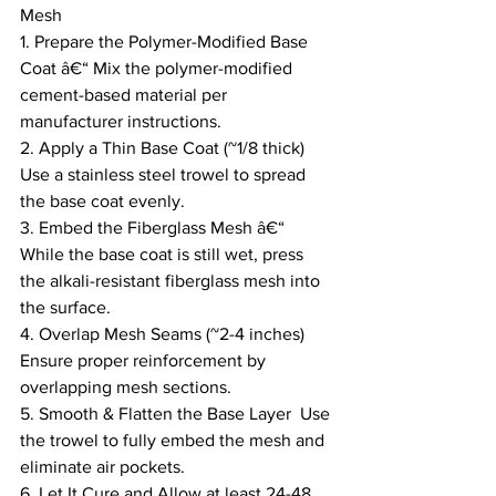
Mesh
1. Prepare the Polymer-Modified Base 
Coat â€“ Mix the polymer-modified 
cement-based material per 
manufacturer instructions.
2. Apply a Thin Base Coat (~1/8 thick)  
Use a stainless steel trowel to spread 
the base coat evenly.
3. Embed the Fiberglass Mesh â€“ 
While the base coat is still wet, press 
the alkali-resistant fiberglass mesh into 
the surface.
4. Overlap Mesh Seams (~2-4 inches)  
Ensure proper reinforcement by 
overlapping mesh sections.
5. Smooth & Flatten the Base Layer  Use 
the trowel to fully embed the mesh and 
eliminate air pockets.
6. Let It Cure and Allow at least 24-48 