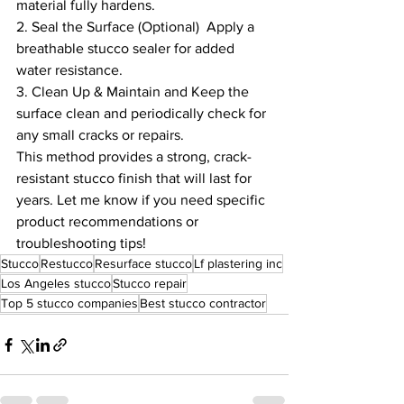
material fully hardens.
2. Seal the Surface (Optional)  Apply a 
breathable stucco sealer for added 
water resistance.
3. Clean Up & Maintain and Keep the 
surface clean and periodically check for 
any small cracks or repairs.
This method provides a strong, crack-
resistant stucco finish that will last for 
years. Let me know if you need specific 
product recommendations or 
troubleshooting tips!
Stucco
Restucco
Resurface stucco
Lf plastering inc
Los Angeles stucco
Stucco repair
Top 5 stucco companies
Best stucco contractor