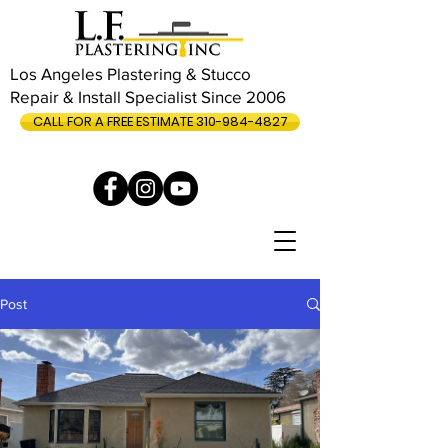
Los Angeles Plastering & Stucco
Repair & Install Specialist Since 2006
CALL FOR A FREE ESTIMATE 310-984-4827
Post