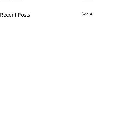
See All
Recent Posts